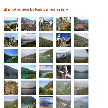
photos nearby Rajcica monastery