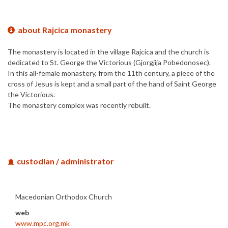
about Rajcica monastery
The monastery is located in the village Rajcica and the church is
dedicated to St. George the Victorious (Gjorgjija Pobedonosec).
In this all-female monastery, from the 11th century, a piece of the
cross of Jesus is kept and a small part of the hand of Saint George
the Victorious.
The monastery complex was recently rebuilt.
custodian / administrator
Macedonian Orthodox Church
web
www.mpc.org.mk