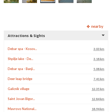
nearby
Attractions & Sights
Debar spa - Kosov...
3.03 km
Shpilje lake - De...
3.18 km
Debar spa - Banji...
5.08 km
Deer leap bridge
7.41 km
Galicnik village
12.35 km
Saint Jovan Bigor...
12.84 km
Mavrovo National...
18.94 km