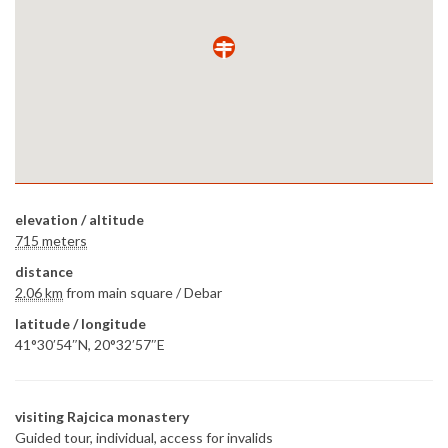
elevation / altitude
715 meters
distance
2.06 km
from main square /
Debar
latitude / longitude
41°30′54″N, 20°32′57″E
visiting Rajcica monastery
Guided tour, individual, access for invalids