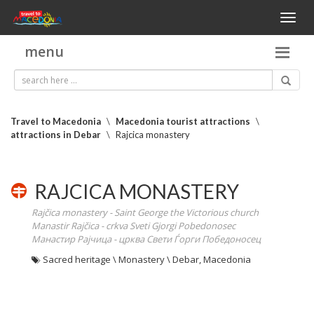
Toggl
naviga
menu
Travel to Macedonia
\
Macedonia tourist attractions
\
attractions in Debar
\
Rajcica monastery
RAJCICA MONASTERY
Rajčica monastery - Saint George the Victorious church
Manastir Rajčica - crkva Sveti Gjorgi Pobedonosec
Манастир Рајчица - црква Свети Ѓорги Победоносец
Sacred heritage \ Monastery \ Debar, Macedonia