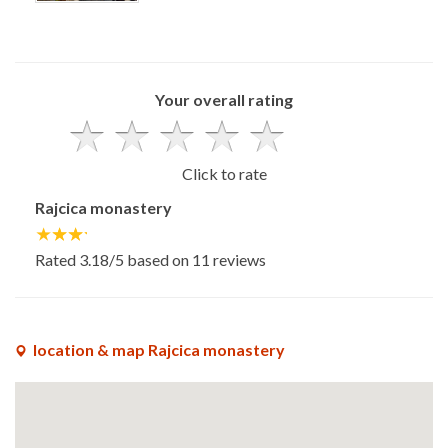
x
Your overall rating
Click to rate
Rajcica monastery
Rated
3.18
/5 based on
11
reviews
location & map Rajcica monastery