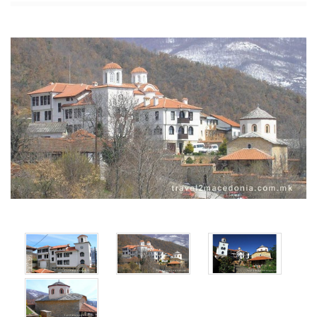
x
x
x