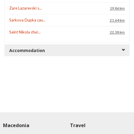
Zare Lazarevski s...
19.86 km
Sarkova Dupka cav...
21.64 km
Saint Nikola chur...
22.38 km
Accommodation
Macedonia
Travel