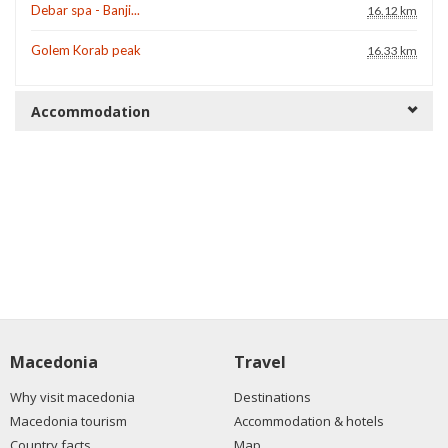
Debar spa - Banji...
16.12 km
Golem Korab peak
16.33 km
Accommodation
Macedonia
Travel
Why visit macedonia
Destinations
Macedonia tourism
Accommodation & hotels
Country facts
Map