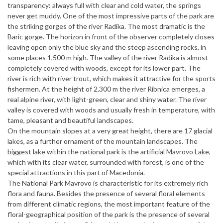
transparency: always full with clear and cold water, the springs
never get muddy. One of the most impressive parts of the park are
the striking gorges of the river Radika. The most dramatic is the
Baric gorge. The horizon in front of the observer completely closes
leaving open only the blue sky and the steep ascending rocks, in
some places 1,500 m high. The valley of the river Radika is almost
completely covered with woods, except for its lower part. The
river is rich with river trout, which makes it attractive for the sports
fishermen. At the height of 2,300 m the river Ribnica emerges, a
real alpine river, with light-green, clear and shiny water. The river
valley is covered with woods and usually fresh in temperature, with
tame, pleasant and beautiful landscapes.
On the mountain slopes at a very great height, there are 17 glacial
lakes, as a further ornament of the mountain landscapes. The
biggest lake within the national park is the artificial Mavrovo Lake,
which with its clear water, surrounded with forest, is one of the
special attractions in this part of Macedonia.
The National Park Mavrovo is characteristic for its extremely rich
flora and fauna. Besides the presence of several floral elements
from different climatic regions, the most important feature of the
floral-geographical position of the park is the presence of several