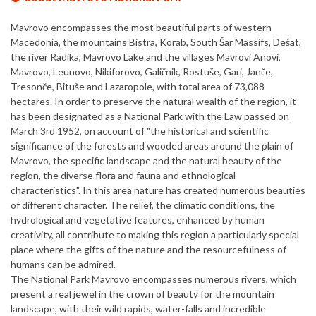
Mavrovo encompasses the most beautiful parts of western
Macedonia, the mountains Bistra, Korab, South Šar Massifs, Dešat,
the river Radika, Mavrovo Lake and the villages Mavrovi Anovi,
Mavrovo, Leunovo, Nikiforovo, Galičnik, Rostuše, Gari, Janče,
Tresonče, Bituše and Lazaropole, with total area of 73,088
hectares. In order to preserve the natural wealth of the region, it
has been designated as a National Park with the Law passed on
March 3rd 1952, on account of "the historical and scientific
significance of the forests and wooded areas around the plain of
Mavrovo, the specific landscape and the natural beauty of the
region, the diverse flora and fauna and ethnological
characteristics". In this area nature has created numerous beauties
of different character. The relief, the climatic conditions, the
hydrological and vegetative features, enhanced by human
creativity, all contribute to making this region a particularly special
place where the gifts of the nature and the resourcefulness of
humans can be admired.
The National Park Mavrovo encompasses numerous rivers, which
present a real jewel in the crown of beauty for the mountain
landscape, with their wild rapids, water-falls and incredible