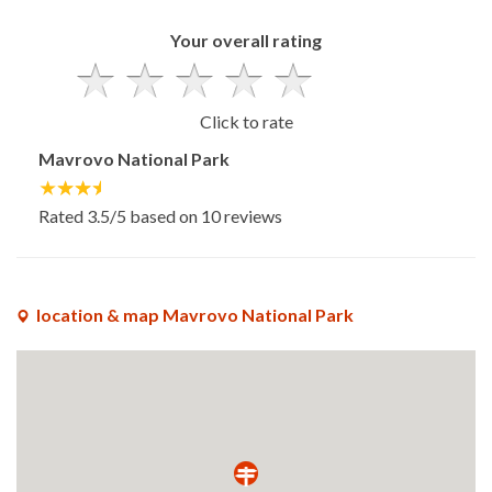
Your overall rating
Click to rate
Mavrovo National Park
Rated
3.5
/5 based on
10
reviews
location & map Mavrovo National Park