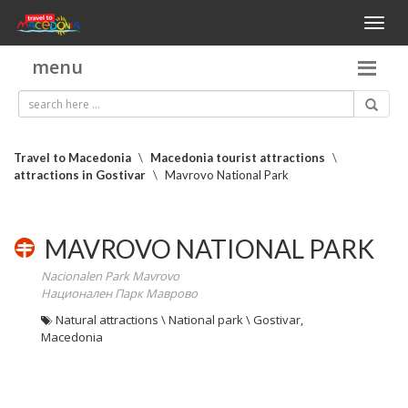
Toggl
naviga
menu
Travel to Macedonia
\
Macedonia tourist attractions
\
attractions in Gostivar
\
Mavrovo National Park
MAVROVO NATIONAL PARK
Nacionalen Park Mavrovo
Национален Парк Маврово
Natural attractions \ National park \ Gostivar,
Macedonia