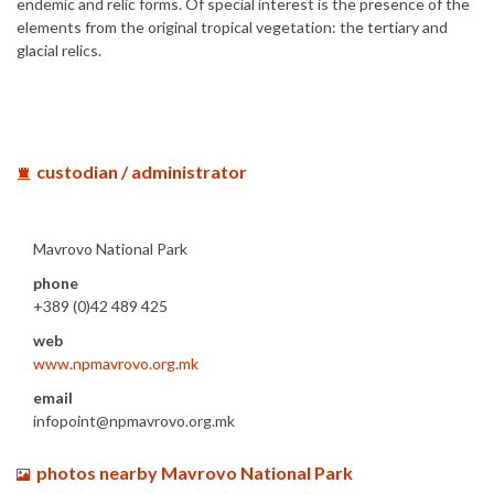
endemic and relic forms. Of special interest is the presence of the
elements from the original tropical vegetation: the tertiary and
glacial relics.
custodian / administrator
Mavrovo National Park
phone
+389 (0)42 489 425
web
www.npmavrovo.org.mk
email
infopoint@npmavrovo.org.mk
photos nearby Mavrovo National Park