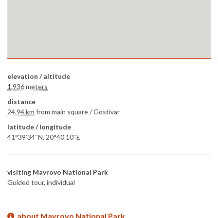
elevation / altitude
1,936 meters
distance
24.94 km
from main square /
Gostivar
latitude / longitude
41°39′34″N, 20°40′10″E
visiting Mavrovo National Park
Guided tour, individual
about Mavrovo National Park