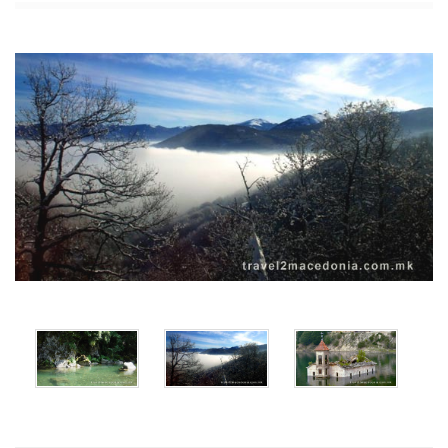
x
x
x