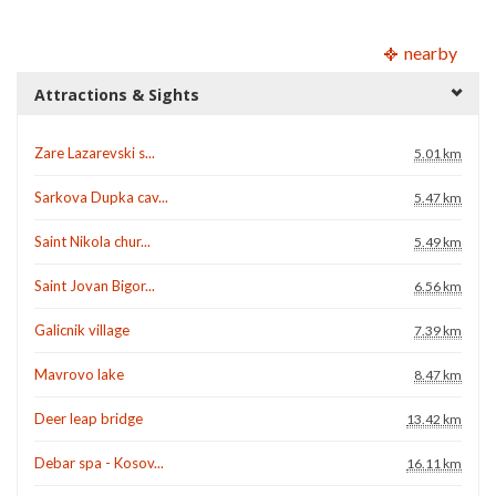
nearby
Attractions & Sights
Zare Lazarevski s...
5.01 km
Sarkova Dupka cav...
5.47 km
Saint Nikola chur...
5.49 km
Saint Jovan Bigor...
6.56 km
Galicnik village
7.39 km
Mavrovo lake
8.47 km
Deer leap bridge
13.42 km
Debar spa - Kosov...
16.11 km