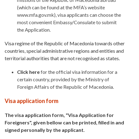
(which can be found at the MFA’s website
www.mfa.gov.mk), visa applicants can choose the
most convenient Embassy/Consulate to submit
the Application.
Visa regime of the Republic of Macedonia towards other
countries, special administrative regions and entities and
territorial authorities that are not recognised as states.
Click here
for the official visa information for a
certain country, provided by the Ministry of
Foreign Affairs of the Republic of Macedonia.
Visa application form
The visa application form, "Visa Application for
Foreigners", given bellow can be printed, filled in and
signed personally by the applicant.