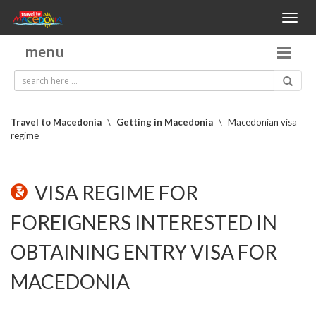
Toggl
naviga
menu
Travel to Macedonia
\
Getting in Macedonia
\
Macedonian visa
regime
VISA REGIME FOR
FOREIGNERS INTERESTED IN
OBTAINING ENTRY VISA FOR
MACEDONIA