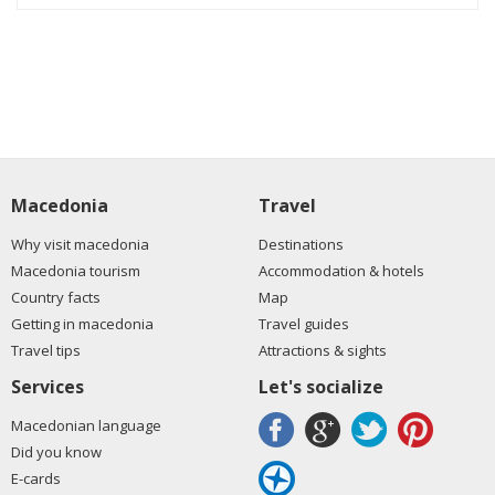
Macedonia
Travel
Why visit macedonia
Destinations
Macedonia tourism
Accommodation & hotels
Country facts
Map
Getting in macedonia
Travel guides
Travel tips
Attractions & sights
Services
Let's socialize
Macedonian language
Did you know
E-cards