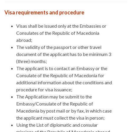
Visa requirements and procedure
Visas shall be issued only at the Embassies or
Consulates of the Republic of Macedonia
abroad;
The validity of the passport or other travel
document of the applicant has to be minimum 3
(three) months;
The applicant is to contact an Embassy or the
Consulate of the Republic of Macedonia for
additional information about the conditions and
procedure for visa issuance;
The Application may be submit to the
Embassy/Consulate of the Republic of
Macedonia by post mail or by fax, in which case
the applicant must collect the visa in person;
Using the List of diplomatic and consular
missions of the Republic of Macedonia abroad