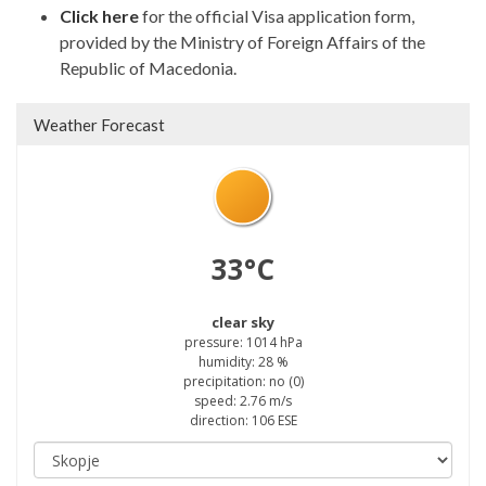
Click here
for the official Visa application form,
provided by the Ministry of Foreign Affairs of the
Republic of Macedonia.
Weather Forecast
33°C
clear sky
pressure: 1014 hPa
humidity: 28 %
precipitation: no (0)
speed: 2.76 m/s
direction: 106 ESE