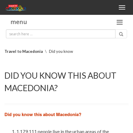
Toggl
naviga
menu
Travel to Macedonia
\
Did you know
DID YOU KNOW THIS ABOUT
MACEDONIA?
Did you know this about Macedonia?
1,179,111 people live in the urban areas of the