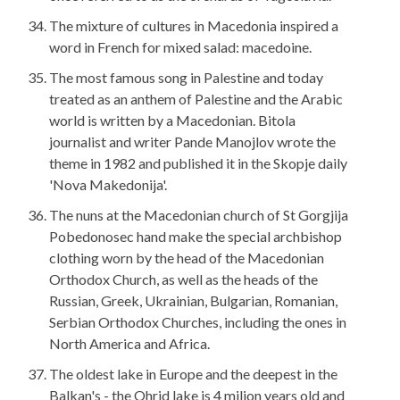
The mixture of cultures in Macedonia inspired a
word in French for mixed salad: macedoine.
The most famous song in Palestine and today
treated as an anthem of Palestine and the Arabic
world is written by a Macedonian. Bitola
journalist and writer Pande Manojlov wrote the
theme in 1982 and published it in the Skopje daily
'Nova Makedonija'.
The nuns at the Macedonian church of St Gorgjija
Pobedonosec hand make the special archbishop
clothing worn by the head of the Macedonian
Orthodox Church, as well as the heads of the
Russian, Greek, Ukrainian, Bulgarian, Romanian,
Serbian Orthodox Churches, including the ones in
North America and Africa.
The oldest lake in Europe and the deepest in the
Balkan's - the Ohrid lake is 4 milion years old and