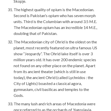
Skopje.
The highest quality of opium is the Macedonian.
Second is Pakistan's opium who has seven morph
units. Third is the Columbian with around 3.5 M.E.
The Macedonian opium has an incredible 14 M.E.,
doubling that of Pakistan.
The Macedonian city of Ohrid is the oldest on the
planet, most recently featured on ultra famous US
show “Jeopardy”. The Ohrid lake itself is over 3
million years old. It has over 200 endemic species
not found on any other place on the planet. Apart
from its ancient theater (which is still in use
today), the ancient Ohrid (called Lychnidos : the
City of Lights) boasted a classical agora,
gymnasium, civil basilicas and temples to the
Gods.
The many lush and rich areas of Macedonia were
once referred to as the orchards of Yugoslavia.