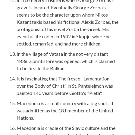
In a cemetery in Butel is where George Zorbas's
grave is located. Eventually George Zorba's
seems to be the character upon whom Nikos
Kazantzakis based his fictional Alexis Zorbas, the
protagonist of his novel Zorba the Greek. His
eventful life ended in 1942 in Skopje, where he
settled, remarried, and had more children.
In the village of Vatasa in the not very distant
1838, a print store was opened, which is claimed
to be first in the Balkans.
It is fascinating that The fresco "Lamentation
over the Body of Christ" in St. Pantelejmon was
painted 140 years before Giotto's "Pieta".
Macedonia is a small country with a big soul... It
was admitted as the 181 member of the United
Nations.
Macedonia is cradle of the Slavic culture and the