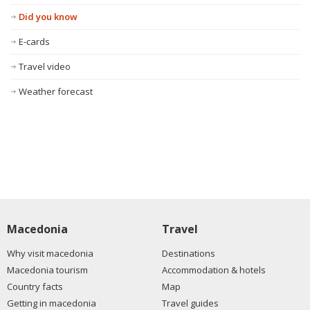
Did you know
E-cards
Travel video
Weather forecast
Macedonia
Travel
Why visit macedonia
Destinations
Macedonia tourism
Accommodation & hotels
Country facts
Map
Getting in macedonia
Travel guides