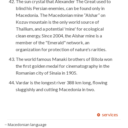
The sun crystal that Alexander The Great used to
blind his Persian enemies, can be found only in
Macedonia. The Macedonian mine “Alshar” on
Kozuv mountain is the only world source of
Thallium, and a potential 'mine' for ecological
clean energy. Since 2004, the Alshar mine is a
member of the "Emerald" network, an
organization for protection of nature's rarities.
The world famous Manaki brothers of Bitola won
the first golden medal for cinematography in the
Romanian city of Sinaia in 1905.
Vardar is the longest river 388 km long, flowing
sluggishly and cutting Macedonia in two.
services
Macedonian language