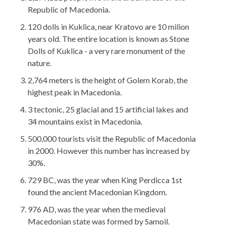
Republic of Macedonia.
120 dolls in Kuklica, near Kratovo are 10 milion
years old. The entire location is known as Stone
Dolls of Kuklica - a very rare monument of the
nature.
2,764 meters is the height of Golem Korab, the
highest peak in Macedonia.
3 tectonic, 25 glacial and 15 artificial lakes and
34 mountains exist in Macedonia.
500,000 tourists visit the Republic of Macedonia
in 2000. However this number has increased by
30%.
729 BC, was the year when King Perdicca 1st
found the ancient Macedonian Kingdom.
976 AD, was the year when the medieval
Macedonian state was formed by Samoil.