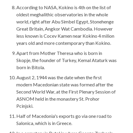
According to NASA, Kokino is 4th on the list of
oldest meghalithic observatories in the whole
world, right after Abu Simbel Egypt, Stonehenge
Great Britain, Angkor Wat Cambodia. However
less known is Cocev Kamen near Kokino 4 milion
years old and more contemporary than Kokino.
Apart from Mother Theresa who is born in
Skopje, the founder of Turkey, Kemal Ataturk was
born in Bitola.
August 2, 1944 was the date when the first
modern Macedonian state was formed after the
Second World War, at the First Plenary Session of
ASNOM held in the monastery St. Prohor
Pcinjski.
Half of Macedonia's exports go via one road to
Salonica, which is in Greece.