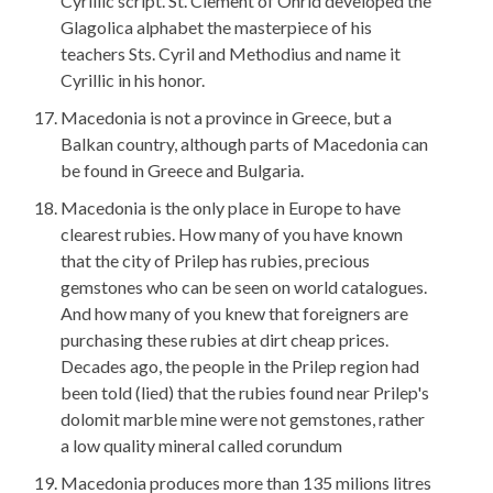
Cyrillic script. St. Clement of Ohrid developed the
Glagolica alphabet the masterpiece of his
teachers Sts. Cyril and Methodius and name it
Cyrillic in his honor.
Macedonia is not a province in Greece, but a
Balkan country, although parts of Macedonia can
be found in Greece and Bulgaria.
Macedonia is the only place in Europe to have
clearest rubies. How many of you have known
that the city of Prilep has rubies, precious
gemstones who can be seen on world catalogues.
And how many of you knew that foreigners are
purchasing these rubies at dirt cheap prices.
Decades ago, the people in the Prilep region had
been told (lied) that the rubies found near Prilep's
dolomit marble mine were not gemstones, rather
a low quality mineral called corundum
Macedonia produces more than 135 milions litres