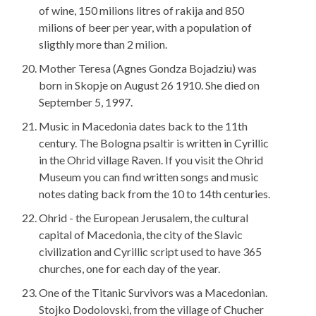
of wine, 150 milions litres of rakija and 850
milions of beer per year, with a population of
sligthly more than 2 milion.
Mother Teresa (Agnes Gondza Bojadziu) was
born in Skopje on August 26 1910. She died on
September 5, 1997.
Music in Macedonia dates back to the 11th
century. The Bologna psaltir is written in Cyrillic
in the Ohrid village Raven. If you visit the Ohrid
Museum you can find written songs and music
notes dating back from the 10 to 14th centuries.
Ohrid - the European Jerusalem, the cultural
capital of Macedonia, the city of the Slavic
civilization and Cyrillic script used to have 365
churches, one for each day of the year.
One of the Titanic Survivors was a Macedonian.
Stojko Dodolovski, from the village of Chucher