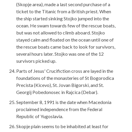
(Skopje area), made a last second purchase of a
ticket to the Titanic from a British priest. When
the ship started sinking Stojko jumped into the
ocean. He swam towards few of the rescue boats,
but was not allowed to climb aboard. Stojko
stayed calm and floated on the ocean until one of
the rescue boats came back to look for survivors,
several hours later. Stojko was one of the 12
survivors picked up.
Parts of Jesus' Crucifiction cross are layed in the
foundations of the monasteries of St Bogorodica
Precista (Kicevo), St. Jovan Bigorski, and St.
Georgij Pobedonosec in Rajcica (Debar).
September 8, 1991 is the date when Macedonia
proclaimed independence from the Federal
Republic of Yugoslavia.
Skopje plain seems to be inhabited at least for