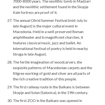
7000-8000 years. The neolithic tomb in Madzari
and the neolithic settlement found in the Skopje
Kale fortress are proof of it.
The annual Ohrid Summer Festival (mid-July to
late August) is the major cultural event in
Macedonia. Held in a well-preserved Roman
amphitheater and in magnificent churches, it
features classical music, jazz and ballet. An
international festival of poetry is held in nearby
Struga in late August.
The fertile imagination of woodcarvers, the
exquisite patterns of Macedonian carpets and the
filigree working of gold and silver are all parts of
the rich creative tradition of this people.
The first railway route in the Balkans is between
Skopje and Solun (Salonica), in the 19th century.
The first ZOO in the Balkans was opened in