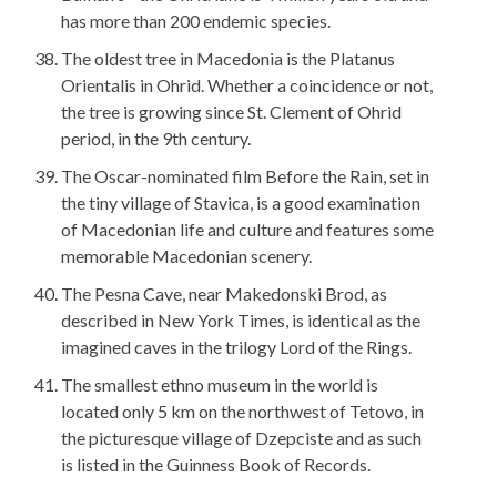
has more than 200 endemic species.
The oldest tree in Macedonia is the Platanus
Orientalis in Ohrid. Whether a coincidence or not,
the tree is growing since St. Clement of Ohrid
period, in the 9th century.
The Oscar-nominated film Before the Rain, set in
the tiny village of Stavica, is a good examination
of Macedonian life and culture and features some
memorable Macedonian scenery.
The Pesna Cave, near Makedonski Brod, as
described in New York Times, is identical as the
imagined caves in the trilogy Lord of the Rings.
The smallest ethno museum in the world is
located only 5 km on the northwest of Tetovo, in
the picturesque village of Dzepciste and as such
is listed in the Guinness Book of Records.