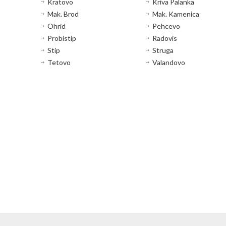
Kratovo
Kriva Palanka
Mak. Brod
Mak. Kamenica
Ohrid
Pehcevo
Probistip
Radovis
Stip
Struga
Tetovo
Valandovo