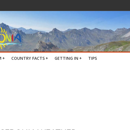
M
+
COUNTRY FACTS
+
GETTING IN
+
TIPS