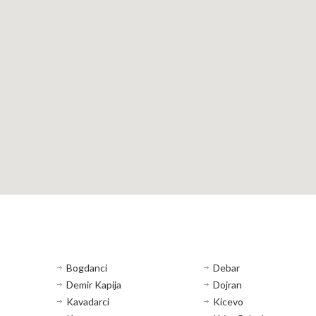
Bogdanci
Debar
Demir Kapija
Dojran
Kavadarci
Kicevo