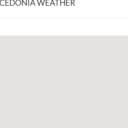
ACEDONIA WEATHER