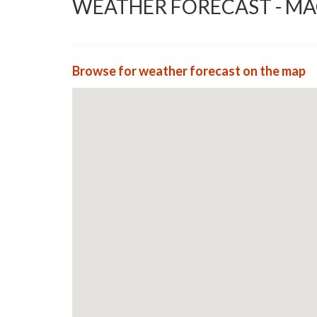
WEATHER FORECAST - M
Browse for weather forecast on the map