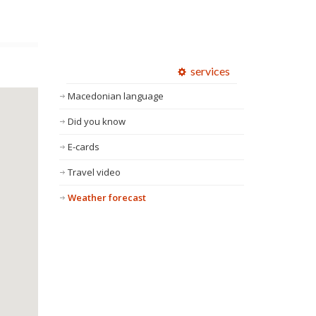
services
Macedonian language
Did you know
E-cards
Travel video
Weather forecast