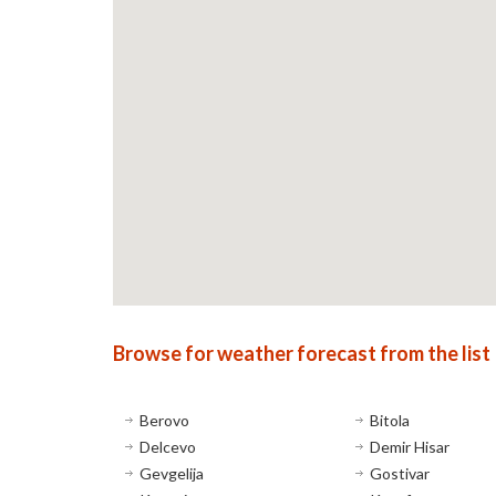
Browse for weather forecast from the list
Berovo
Bitola
Delcevo
Demir Hisar
Gevgelija
Gostivar