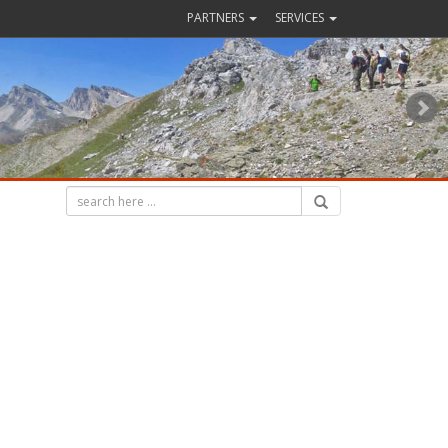
PARTNERS
SERVICES