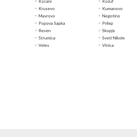
Kocani
Kozuf
Krusevo
Kumanovo
Mavrovo
Negotino
Popova Sapka
Prilep
Resen
Skopje
Strumica
Sveti Nikole
Veles
Vinica