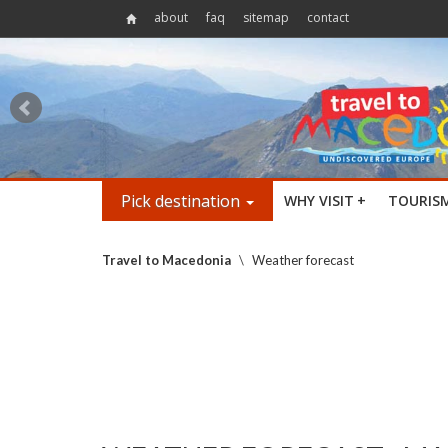
about
faq
sitemap
contact
Pick destination
WHY VISIT
+
TOURIS
Travel to Macedonia
\
Weather forecast