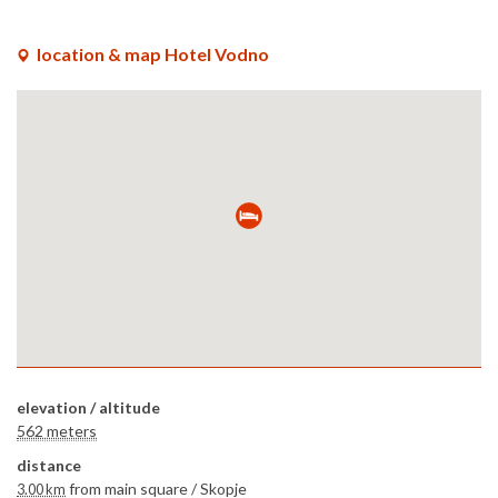
location & map Hotel Vodno
elevation / altitude
562 meters
distance
from main square /
Skopje
3.00 km