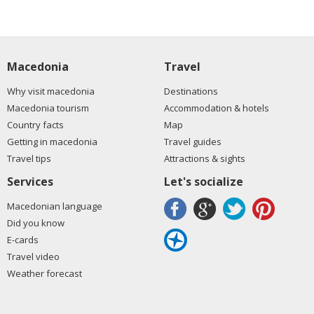
Macedonia
Travel
Why visit macedonia
Destinations
Macedonia tourism
Accommodation & hotels
Country facts
Map
Getting in macedonia
Travel guides
Travel tips
Attractions & sights
Services
Let's socialize
Macedonian language
Did you know
E-cards
Travel video
Weather forecast