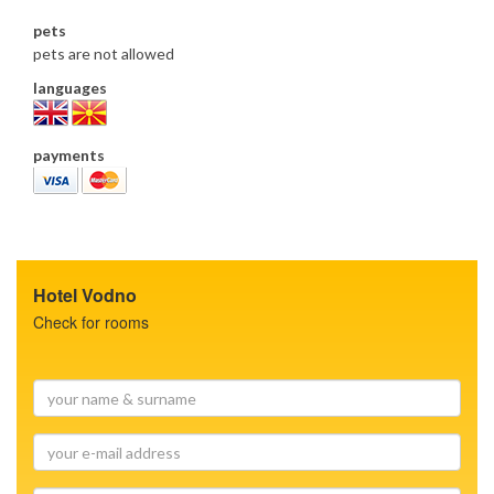
pets
pets are not allowed
languages
payments
Hotel Vodno
Check for rooms
your
name
&
your
surname
e-