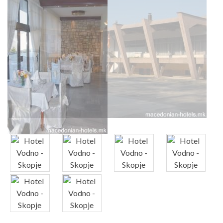
x
x
x
x
x
x