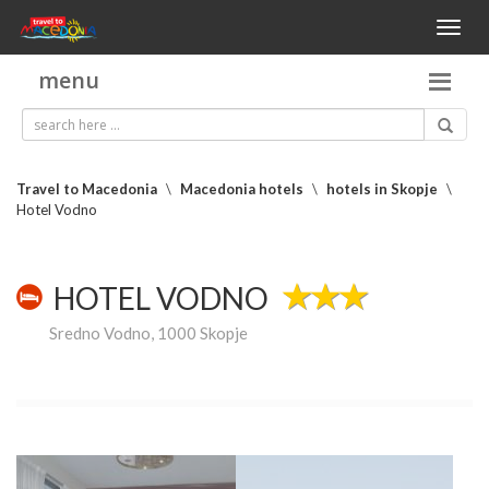
Toggl
naviga
menu
Travel to Macedonia
\
Macedonia hotels
\
hotels in Skopje
\
Hotel Vodno
HOTEL VODNO
Sredno Vodno, 1000 Skopje