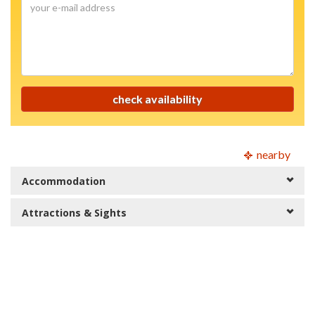
mail
your
address
e-
mail
address
check availability
nearby
Accommodation
Attractions & Sights