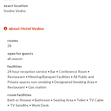
exact location
Sredno Vodno
about Hotel Vodno
rooms
28
open for guests
all season
facilities
24 hour reception service • Bar • Conference Room •
Restaurant • Meeting/Banquet Facilities • All Public and
Private spaces non-smoking • Designated Smoking Area •
Restaurant • Gas station
room facilities
Bath or Shower • Bathroom • Seating Area • Toilet • TV Cable
• TV Satellite • Work Desk