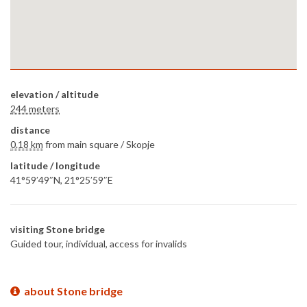
elevation / altitude
244 meters
distance
0.18 km
from main square /
Skopje
latitude / longitude
41°59′49″N, 21°25′59″E
visiting Stone bridge
Guided tour, individual, access for invalids
about Stone bridge