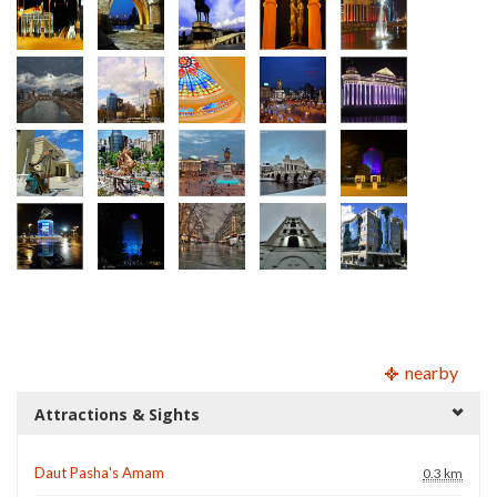
nearby
Attractions & Sights
Daut Pasha's Amam
0.3 km