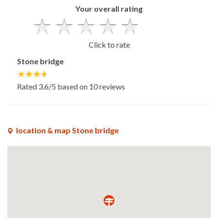
Your overall rating
Click to rate
Stone bridge
Rated
3.6
/5 based on
10
reviews
location & map Stone bridge