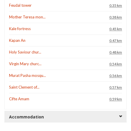
Feudal tower
0.35 km
Mother Teresa mon...
0.38 km
Kale fortress
0.45 km
Kapan An
0.47 km
Holy Saviour chur...
0.48 km
Virgin Mary churc...
0.54 km
Murat Pasha mosqu...
0.56 km
Saint Clement of...
0.57 km
Cifte Amam
0.59 km
Accommodation