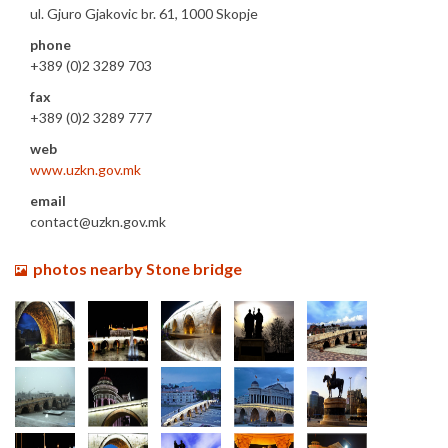
ul. Gjuro Gjakovic br. 61, 1000 Skopje
phone
+389 (0)2 3289 703
fax
+389 (0)2 3289 777
web
www.uzkn.gov.mk
email
contact@uzkn.gov.mk
photos nearby Stone bridge