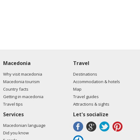
Macedonia
Travel
Why visit macedonia
Destinations
Macedonia tourism
Accommodation & hotels
Country facts
Map
Getting in macedonia
Travel guides
Travel tips
Attractions & sights
Services
Let's socialize
Macedonian language
Did you know