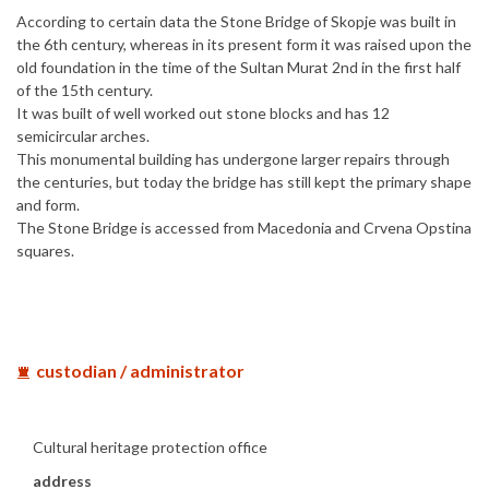
According to certain data the Stone Bridge of Skopje was built in
the 6th century, whereas in its present form it was raised upon the
old foundation in the time of the Sultan Murat 2nd in the first half
of the 15th century.
It was built of well worked out stone blocks and has 12
semicircular arches.
This monumental building has undergone larger repairs through
the centuries, but today the bridge has still kept the primary shape
and form.
The Stone Bridge is accessed from Macedonia and Crvena Opstina
squares.
custodian / administrator
Cultural heritage protection office
address