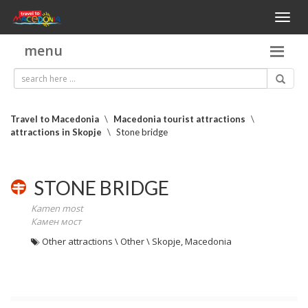
Toggl
naviga
menu
Travel to Macedonia
\
Macedonia tourist attractions
\
attractions in Skopje
\
Stone bridge
STONE BRIDGE
Kamen most
Камен мост
Other attractions \ Other \ Skopje, Macedonia