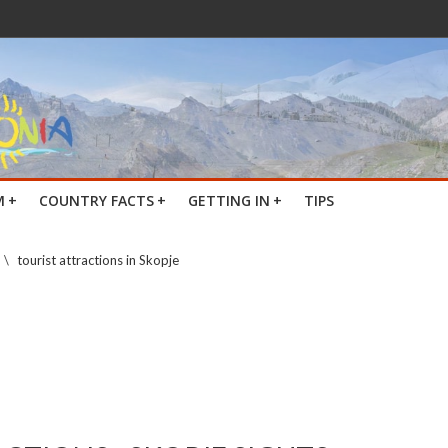
M
+
COUNTRY FACTS
+
GETTING IN
+
TIPS
\
tourist attractions in Skopje