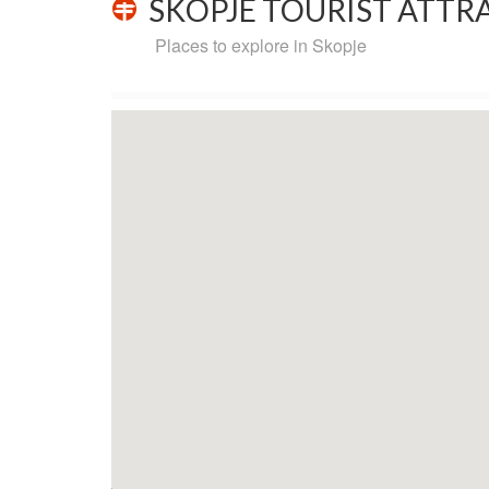
SKOPJE TOURIST ATTRA
Places to explore in Skopje