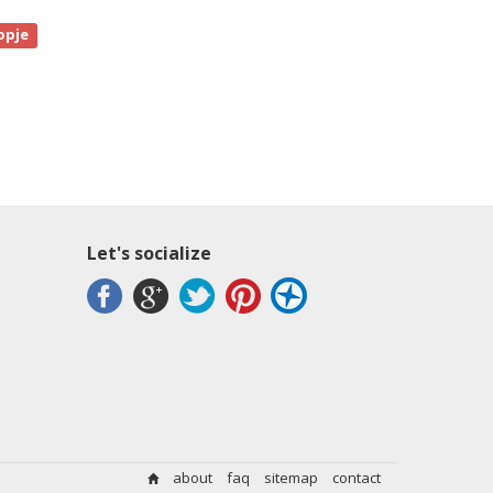
opje
Let's socialize
about
faq
sitemap
contact