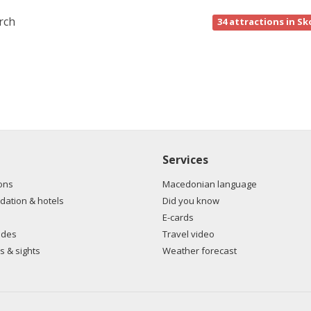
rch
34
attractions in Sk
Services
ons
Macedonian language
ation & hotels
Did you know
E-cards
ides
Travel video
s & sights
Weather forecast