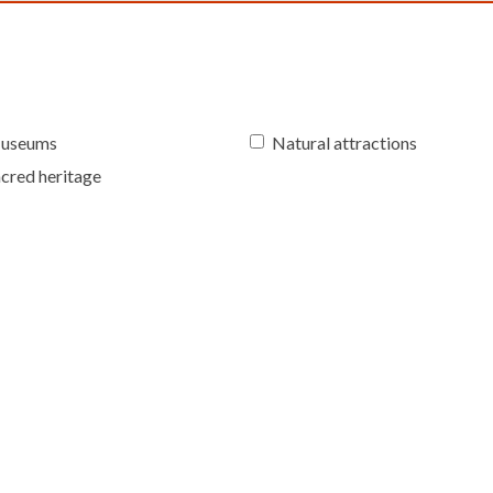
useums
Natural attractions
cred heritage