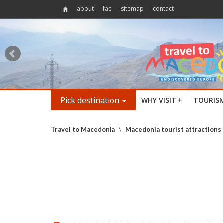
about
faq
sitemap
contact
Pick destination
WHY VISIT
+
TOURIS
Travel to Macedonia
\
Macedonia tourist attractions