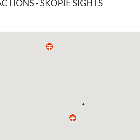
CTIONS - SKOPJE SIGHTS
4