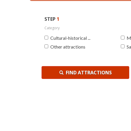
STEP
1
Category
Cultural-historical ...
M
Other attractions
Sa
FIND ATTRACTIONS