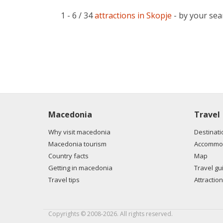
1 - 6 / 34
attractions in Skopje
- by your sea
Macedonia
Travel
Why visit macedonia
Destinati
Macedonia tourism
Accommod
Country facts
Map
Getting in macedonia
Travel gu
Travel tips
Attraction
Copyrights © 2008-2026. All rights reserved.