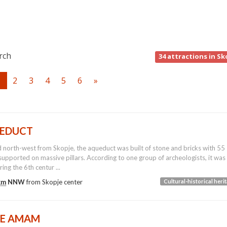
rch
34
attractions in Sk
1
2
3
4
5
6
»
EDUCT
 north-west from Skopje, the aqueduct was built of stone and bricks with 55
supported on massive pillars. According to one group of archeologists, it was
ring the 6th centur ...
km
NNW
from
Skopje
center
Cultural-historical heri
TE AMAM