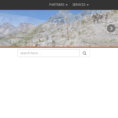
PARTNERS
SERVICES