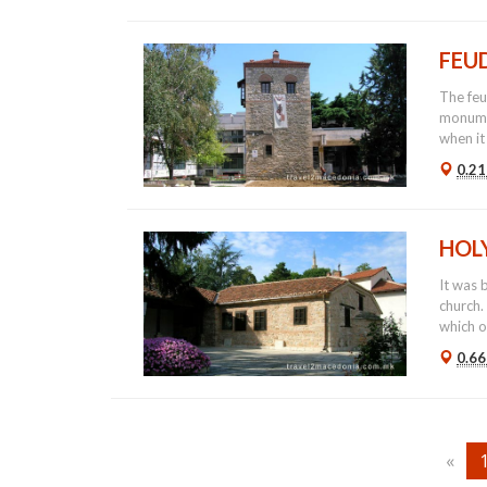
FEU
The feu
monumen
when it
0.21
HOL
It was 
church.
which or
0.66
«