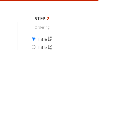
STEP
2
Ordering
Title
Title