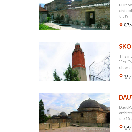
Built b
divided
that's h
0.76
SKO
This mo
"Sts. C
oldest 
1.07
DAU
Daut Pa
archite
the 15th
0.47