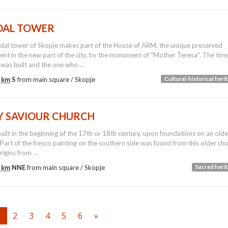
DAL TOWER
dal tower of Skopje makes part of the House of ARM, the unique preserved
t in the new part of the city, by the monument of "Mother Teresa". The tim
 was built and the one who ...
 km
S
from main square /
Skopje
Cultural-historical heri
Y SAVIOUR CHURCH
built in the beginning of the 17th or 18th century, upon foundations on an olde
 Part of the fresco painting on the southern side was found from this older ch
igins from ...
 km
NNE
from main square /
Skopje
Sacred heri
1
2
3
4
5
6
»