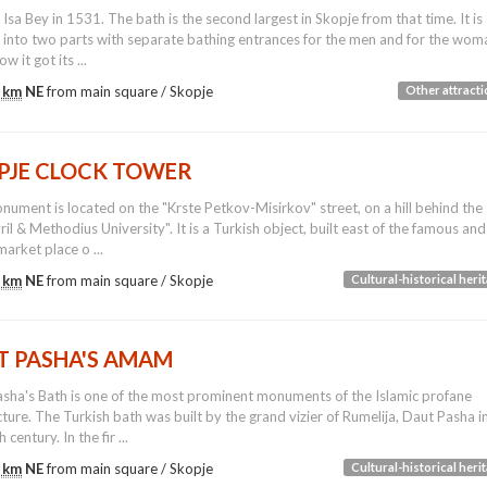
y Isa Bey in 1531. The bath is the second largest in Skopje from that time. It is
 into two parts with separate bathing entrances for the men and for the wom
ow it got its ...
 km
NE
from main square /
Skopje
Other attract
PJE CLOCK TOWER
nument is located on the "Krste Petkov-Misirkov" street, on a hill behind the
yril & Methodius University". It is a Turkish object, built east of the famous and
market place o ...
 km
NE
from main square /
Skopje
Cultural-historical heri
T PASHA'S AMAM
sha's Bath is one of the most prominent monuments of the Islamic profane
cture. The Turkish bath was built by the grand vizier of Rumelija, Daut Pasha i
 century. In the fir ...
 km
NE
from main square /
Skopje
Cultural-historical heri