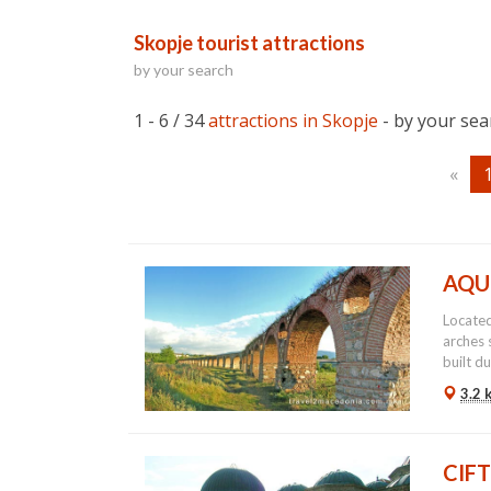
Skopje tourist attractions
by your search
1 - 6 / 34
attractions in Skopje
- by your sea
«
AQU
Located
arches 
built du
3.2 
CIF