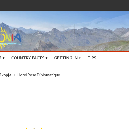
M
+
COUNTRY FACTS
+
GETTING IN
+
TIPS
 Skopje
\
Hotel Rose Diplomatique