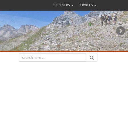
PARTNERS
SERVICES