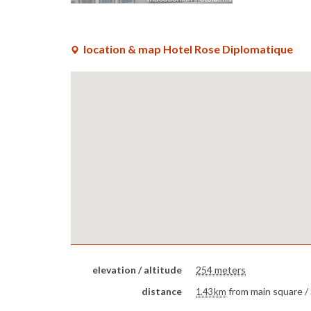
location & map Hotel Rose Diplomatique
elevation / altitude
254 meters
distance
from main square /
1.43 km