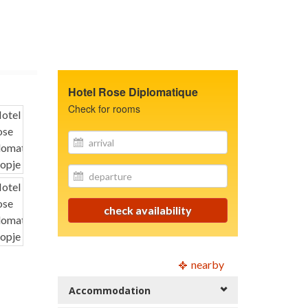
Hotel Rose Diplomatique
Check for rooms
site.your_email
site.your_email
check availability
nearby
Accommodation