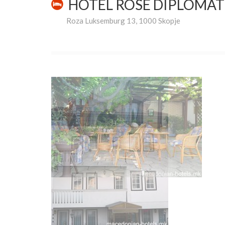
HOTEL ROSE DIPLOMA
Roza Luksemburg 13, 1000 Skopje