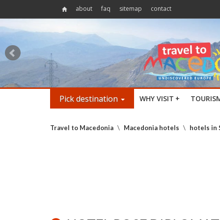
about
faq
sitemap
contact
Pick destination
WHY VISIT
+
TOURIS
Travel to Macedonia
\
Macedonia hotels
\
hotels in