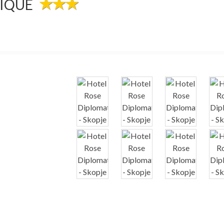
TIQUE