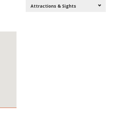
Attractions & Sights