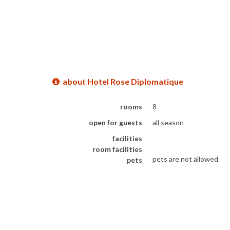
about Hotel Rose Diplomatique
rooms
8
open for guests
all season
facilities
room facilities
pets are not allowed
pets