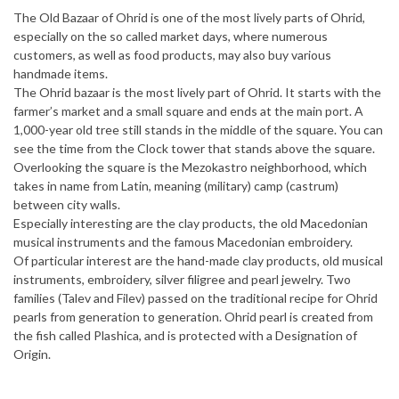
The Old Bazaar of Ohrid is one of the most lively parts of Ohrid,
especially on the so called market days, where numerous
customers, as well as food products, may also buy various
handmade items.
The Ohrid bazaar is the most lively part of Ohrid. It starts with the
farmer’s market and a small square and ends at the main port. A
1,000-year old tree still stands in the middle of the square. You can
see the time from the Clock tower that stands above the square.
Overlooking the square is the Mezokastro neighborhood, which
takes in name from Latin, meaning (military) camp (castrum)
between city walls.
Especially interesting are the clay products, the old Macedonian
musical instruments and the famous Macedonian embroidery.
Of particular interest are the hand-made clay products, old musical
instruments, embroidery, silver filigree and pearl jewelry. Two
families (Talev and Filev) passed on the traditional recipe for Ohrid
pearls from generation to generation. Ohrid pearl is created from
the fish called Plashica, and is protected with a Designation of
Origin.