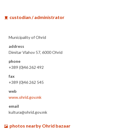
custodian / administrator
Municipality of Ohrid
address
Dimitar Vlahov 57, 6000 Ohrid
phone
+389 (0)46 262 492
fax
+389 (0)46 262 545
web
www.ohrid.gov.mk
email
kultura@ohrid.gov.mk
photos nearby Ohrid bazaar