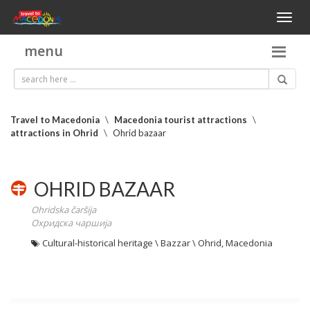
Toggl
naviga
menu
Travel to Macedonia
\
Macedonia tourist attractions
\
attractions in Ohrid
\
Ohrid bazaar
OHRID BAZAAR
Ohridska čaršija
Охридска чаршија
Cultural-historical heritage \ Bazzar \ Ohrid, Macedonia