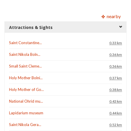
nearby
Attractions & Sights
Saint Constantine...
0.33 km
Saint Nikola Boln...
0.36 km
Small Saint Cleme...
0.36 km
Holy Mother Bolni...
0.37 km
Holy Mother of Go...
0.38 km
National Ohrid mu...
0.43 km
Lapidarium museum
0.44 km
Saint Nikola Gera...
0.52 km