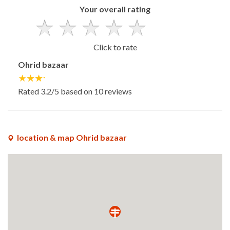
Your overall rating
Click to rate
Ohrid bazaar
Rated
3.2
/5 based on
10
reviews
location & map Ohrid bazaar