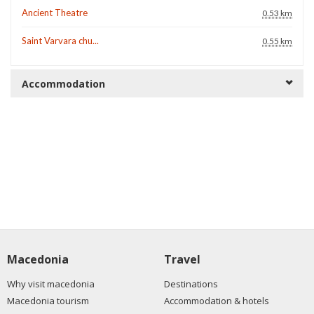
Ancient Theatre
0.53 km
Saint Varvara chu...
0.55 km
Accommodation
Macedonia
Travel
Why visit macedonia
Destinations
Macedonia tourism
Accommodation & hotels