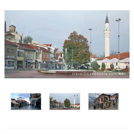
x
x
x