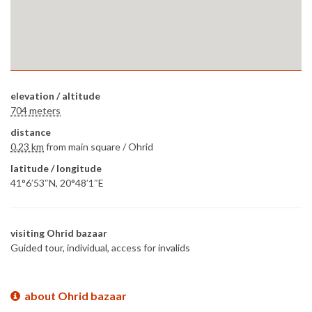
elevation / altitude
704 meters
distance
0.23 km
from main square /
Ohrid
latitude / longitude
41°6′53″N, 20°48′1″E
visiting Ohrid bazaar
Guided tour, individual, access for invalids
about Ohrid bazaar