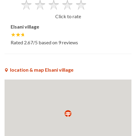
Click to rate
Elsani village
Rated
2.67
/5 based on
9
reviews
location & map Elsani village