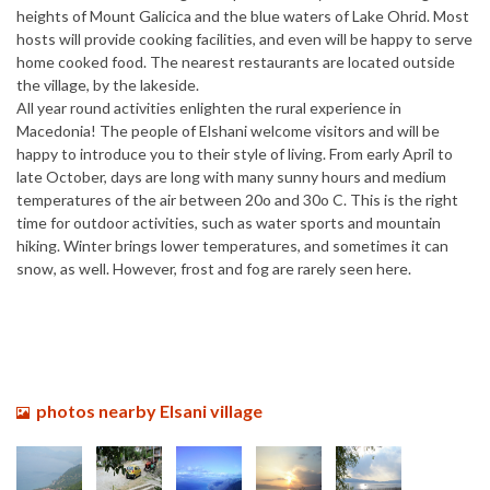
heights of Mount Galicica and the blue waters of Lake Ohrid. Most
hosts will provide cooking facilities, and even will be happy to serve
home cooked food. The nearest restaurants are located outside
the village, by the lakeside.
All year round activities enlighten the rural experience in
Macedonia! The people of Elshani welcome visitors and will be
happy to introduce you to their style of living. From early April to
late October, days are long with many sunny hours and medium
temperatures of the air between 20o and 30o C. This is the right
time for outdoor activities, such as water sports and mountain
hiking. Winter brings lower temperatures, and sometimes it can
snow, as well. However, frost and fog are rarely seen here.
photos nearby Elsani village