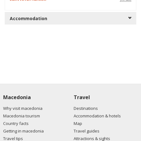
Accommodation
Macedonia
Travel
Why visit macedonia
Destinations
Macedonia tourism
Accommodation & hotels
Country facts
Map
Getting in macedonia
Travel guides
Travel tips
Attractions & sights