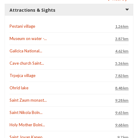
Attractions & Sights
Pestani village
1.26 km
Museum on water -...
3.87 km
Galicica National...
4.62 km
Cave church Saint...
5.36 km
Trpejca village
7.83 km
Ohrid lake
8.48 km
Saint Zaum monast...
9.28 km
Saint Nikola Boln...
9.65 km
Holy Mother Bolni...
9.68 km
Saint Jovan Kaneo...
9.7 km