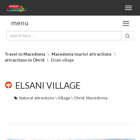
Toggl
naviga
menu
Travel to Macedonia
\
Macedonia tourist attractions
\
attractions in Ohrid
\
Elsani village
ELSANI VILLAGE
Natural attractions \ Village \ Ohrid, Macedonia