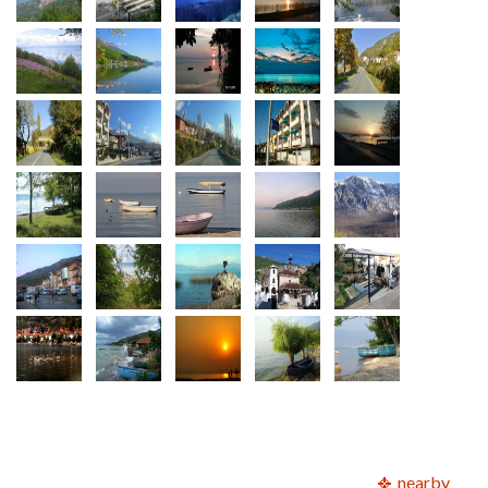
nearby