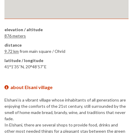
elevation / altitude
876 meters
distance
9.72 km
from main square /
Ohrid
latitude / longitude
41°1′35″N, 20°48′57″E
about Elsani village
Elshani is a vibrant village whose inhabitants of all generations are
enjoying the comforts of the 21st century, still surrounded by the
smell of home made bread, brandy, wine, and traditions that never
fade.
In Elshani, there are several shops to provide food, drinks and
other most needed things for a pleasant stay between the green