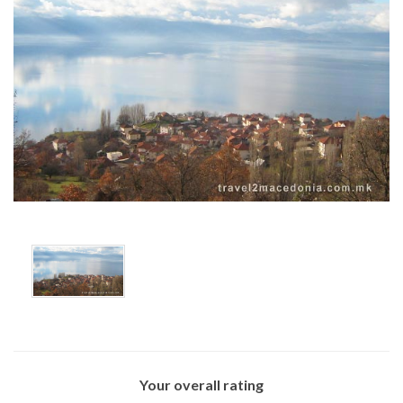
x
Your overall rating