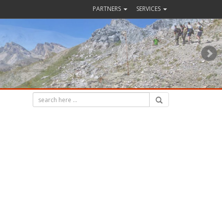
PARTNERS
SERVICES