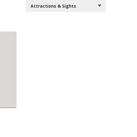
Attractions & Sights