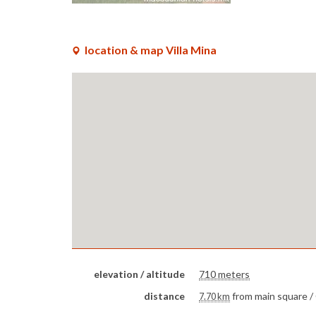
location & map Villa Mina
elevation / altitude
710 meters
distance
from main square /
7.70 km