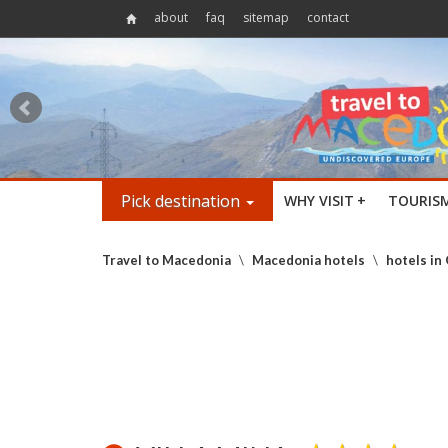
about
faq
sitemap
contact
Pick destination
WHY VISIT
+
TOURIS
Travel to Macedonia
\
Macedonia hotels
\
hotels in