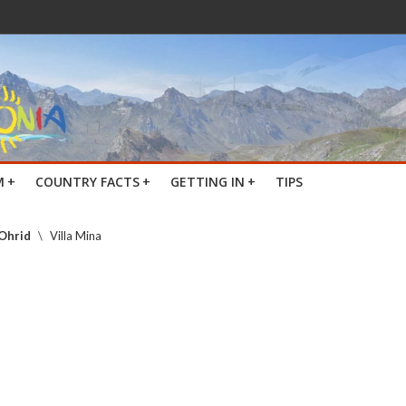
M
+
COUNTRY FACTS
+
GETTING IN
+
TIPS
 Ohrid
\
Villa Mina