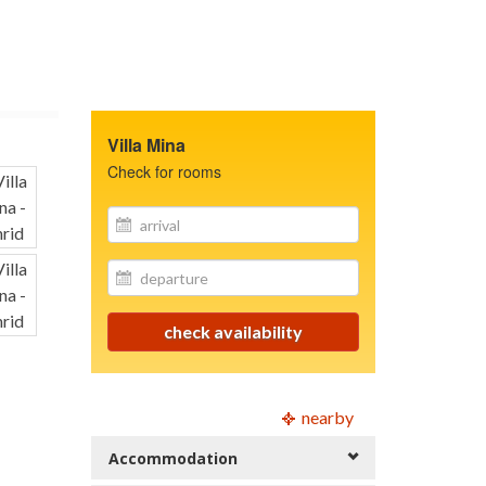
Villa Mina
Check for rooms
site.your_email
site.your_email
check availability
nearby
Accommodation