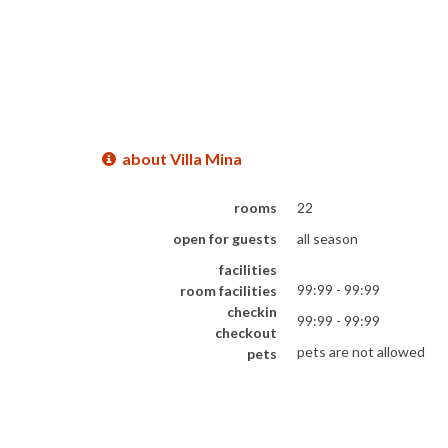
about Villa Mina
rooms
22
open for guests
all season
facilities
99:99 - 99:99
room facilities
checkin
99:99 - 99:99
checkout
pets are not allowed
pets