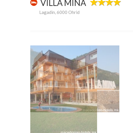
VILLA MINA
Lagadin, 6000 Ohrid