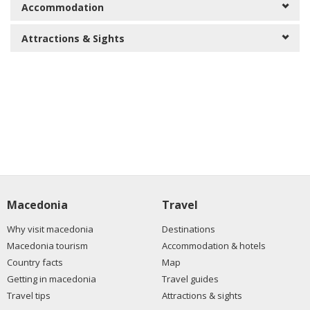
Accommodation
Attractions & Sights
Macedonia
Travel
Why visit macedonia
Destinations
Macedonia tourism
Accommodation & hotels
Country facts
Map
Getting in macedonia
Travel guides
Travel tips
Attractions & sights