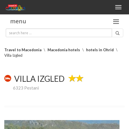
Toggl
naviga
menu
Travel to Macedonia
\
Macedonia hotels
\
hotels in Ohrid
\
Villa Izgled
VILLA IZGLED
6323 Pestani