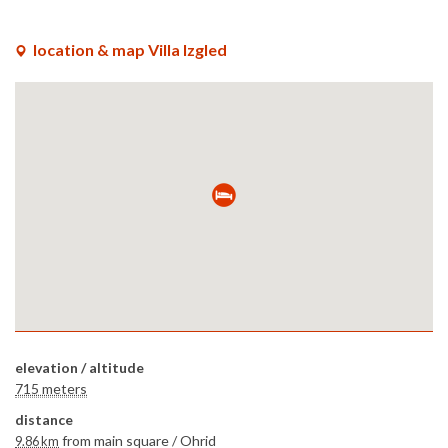
x
location & map Villa Izgled
elevation / altitude
715 meters
distance
from main square /
Ohrid
9.86 km