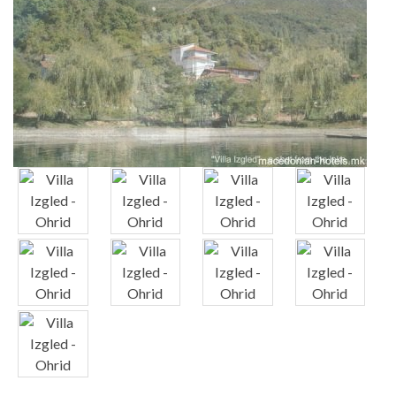
x
x
x
x
x
x
x
x