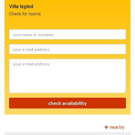
Villa Izgled
Check for rooms
your
name
&
your
surname
e-
mail
your
address
e-
mail
address
check availability
nearby