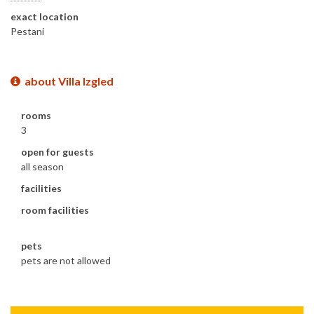
exact location
Pestani
about Villa Izgled
rooms
3
open for guests
all season
facilities
room facilities
pets
pets are not allowed