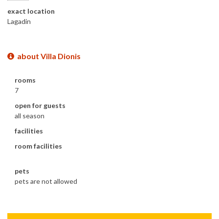
exact location
Lagadin
about Villa Dionis
rooms
7
open for guests
all season
facilities
room facilities
pets
pets are not allowed