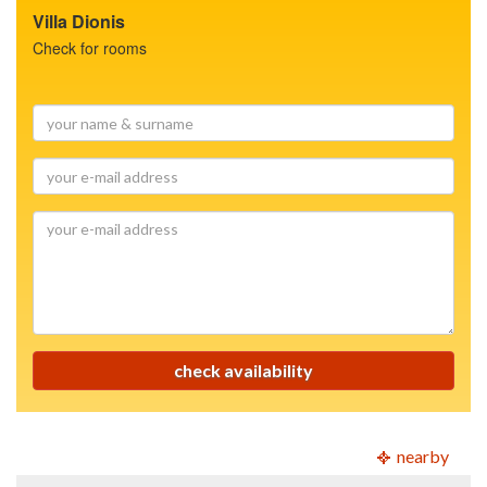
Villa Dionis
Check for rooms
your
name
&
your
surname
e-
mail
your
address
e-
mail
address
check availability
nearby