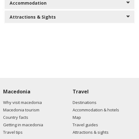
Accommodation
Attractions & Sights
Macedonia
Travel
Why visit macedonia
Destinations
Macedonia tourism
Accommodation & hotels
Country facts
Map
Getting in macedonia
Travel guides
Travel tips
Attractions & sights