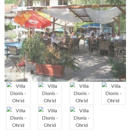
x
x
x
x
x
x
x