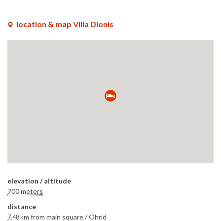
location & map Villa Dionis
elevation / altitude
700 meters
distance
from main square /
Ohrid
7.48 km