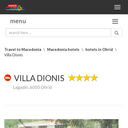
Toggl
naviga
menu
Travel to Macedonia
\
Macedonia hotels
\
hotels in Ohrid
\
Villa Dionis
VILLA DIONIS
Lagadin, 6000 Ohrid