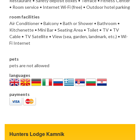
Restaurant • Safety deposit boxes • Terrace • Fitness Center
• Room service • Internet Wi-Fi (free) • Outdoor hotel parking
room facilities
Air Conditioner • Balcony • Bath or Shower • Bathroom •
Kitchenette • Mini Bar • Seating Area • Toilet • TV • TV
Cable • TV Satellite • View (sea, garden, landmark, etc.) • Wi-
Fi Internet
pets
pets are not allowed
languages
payments
Hunters Lodge Kamnik