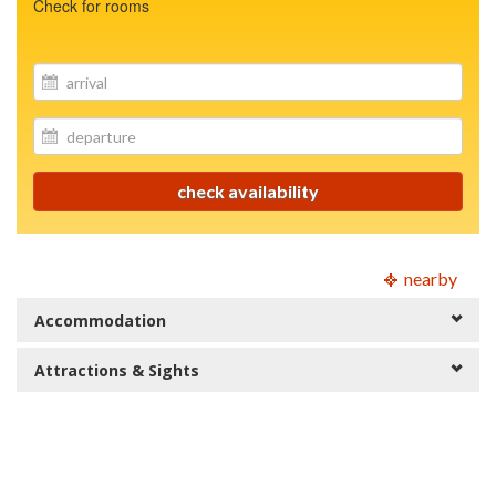
Check for rooms
site.your_email
site.your_email
check availability
nearby
Accommodation
Attractions & Sights