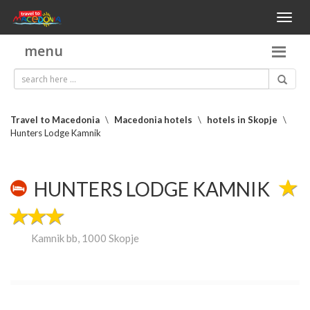
Toggl
naviga
menu
Travel to Macedonia
\
Macedonia hotels
\
hotels in Skopje
\
Hunters Lodge Kamnik
HUNTERS LODGE KAMNIK
Kamnik bb, 1000 Skopje