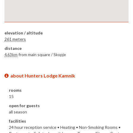
elevation / altitude
261 meters
distance
from main square /
Skopje
4.63 km
about Hunters Lodge Kamnik
rooms
15
open for guests
all season
facilities
24 hour reception service • Heating • Non-Smoking Rooms •