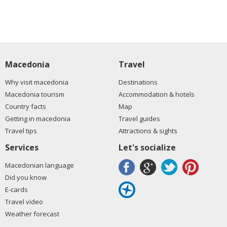
Macedonia
Travel
Why visit macedonia
Destinations
Macedonia tourism
Accommodation & hotels
Country facts
Map
Getting in macedonia
Travel guides
Travel tips
Attractions & sights
Services
Let's socialize
Macedonian language
Did you know
E-cards
Travel video
Weather forecast