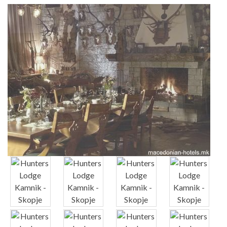
x
x
x
x