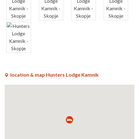
x
x
x
x
x
location & map Hunters Lodge Kamnik