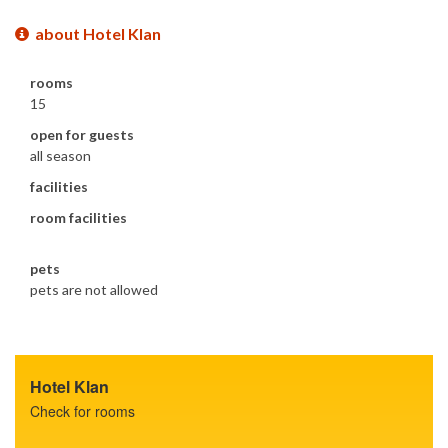
about Hotel Klan
rooms
15
open for guests
all season
facilities
room facilities
pets
pets are not allowed
Hotel Klan
Check for rooms