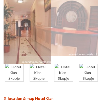
x
x
x
x
location & map Hotel Klan