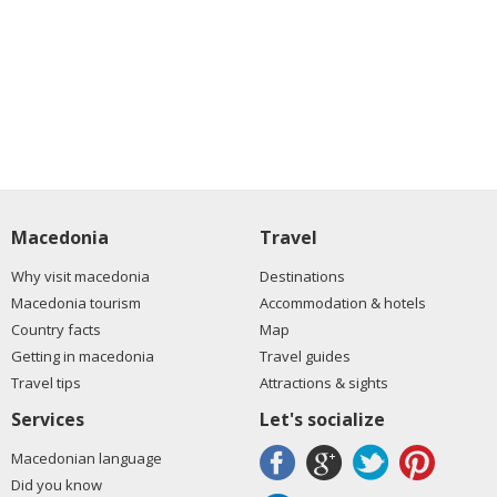
Macedonia
Travel
Why visit macedonia
Destinations
Macedonia tourism
Accommodation & hotels
Country facts
Map
Getting in macedonia
Travel guides
Travel tips
Attractions & sights
Services
Let's socialize
Macedonian language
Did you know