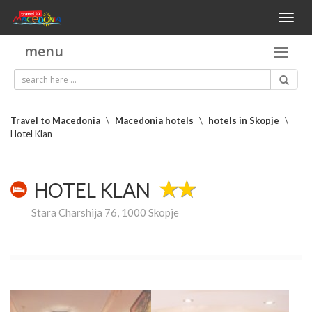
Toggl
naviga
menu
Travel to Macedonia
\
Macedonia hotels
\
hotels in Skopje
\
Hotel Klan
HOTEL KLAN
Stara Charshija 76, 1000 Skopje