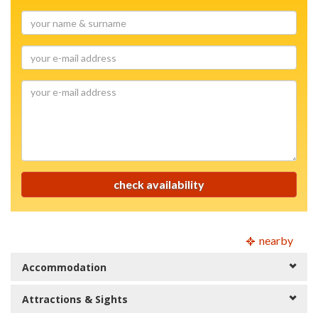
your
name
&
your
surname
e-
mail
your
address
e-
mail
address
check availability
nearby
Accommodation
Attractions & Sights