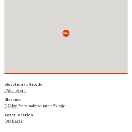
elevation / altitude
253 meters
distance
from main square /
Skopje
0.76 km
exact location
Old Bazaar