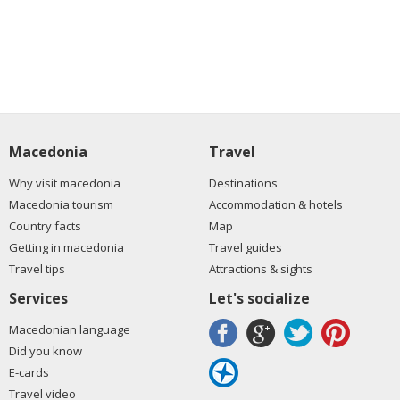
Macedonia
Travel
Why visit macedonia
Destinations
Macedonia tourism
Accommodation & hotels
Country facts
Map
Getting in macedonia
Travel guides
Travel tips
Attractions & sights
Services
Let's socialize
Macedonian language
Did you know
E-cards
Travel video