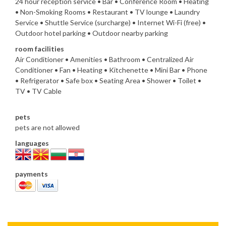
24 hour reception service • Bar • Conference Room • Heating
• Non-Smoking Rooms • Restaurant • TV lounge • Laundry
Service • Shuttle Service (surcharge) • Internet Wi-Fi (free) •
Outdoor hotel parking • Outdoor nearby parking
room facilities
Air Conditioner • Amenities • Bathroom • Centralized Air
Conditioner • Fan • Heating • Kitchenette • Mini Bar • Phone
• Refrigerator • Safe box • Seating Area • Shower • Toilet •
TV • TV Cable
pets
pets are not allowed
languages
payments