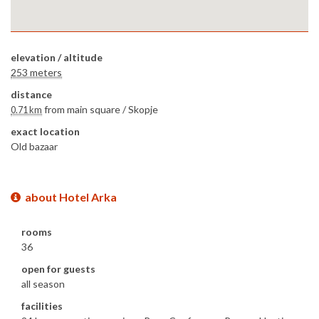
elevation / altitude
253 meters
distance
from main square /
Skopje
0.71 km
exact location
Old bazaar
about Hotel Arka
rooms
36
open for guests
all season
facilities