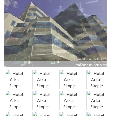
x
x
x
x
x
x
x
x