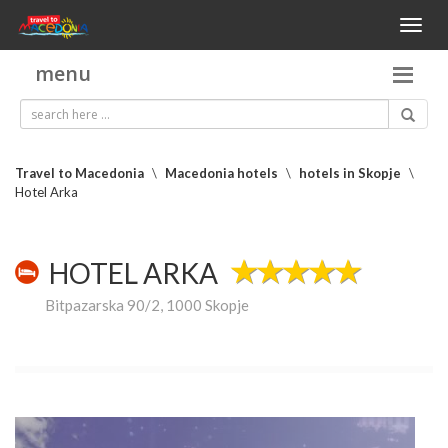
Toggl
naviga
menu
Travel to Macedonia
\
Macedonia hotels
\
hotels in Skopje
\
Hotel Arka
HOTEL ARKA
Bitpazarska 90/2, 1000 Skopje