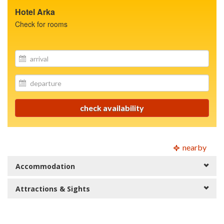
Hotel Arka
Check for rooms
site.your_email
site.your_email
check availability
nearby
Accommodation
Attractions & Sights