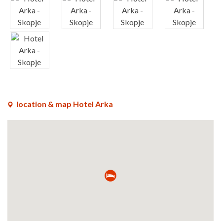
x
x
x
x
x
location & map Hotel Arka