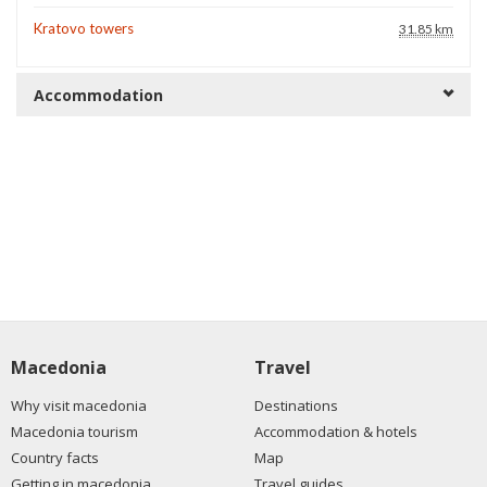
Kratovo towers
31.85 km
Accommodation
Macedonia
Travel
Why visit macedonia
Destinations
Macedonia tourism
Accommodation & hotels
Country facts
Map
Getting in macedonia
Travel guides