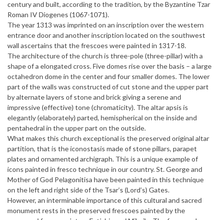
century and built, according to the tradition, by the Byzantine Tzar
Roman IV Diogenes (1067-1071).
The year 1313 was imprinted on an inscription over the western
entrance door and another inscription located on the southwest
wall ascertains that the frescoes were painted in 1317-18.
The architecture of the church is three-pole (three-pillar) with a
shape of a elongated cross. Five domes rise over the basis – a large
octahedron dome in the center and four smaller domes. The lower
part of the walls was constructed of cut stone and the upper part
by alternate layers of stone and brick giving a serene and
impressive (effective) tone (chromaticity). The altar apsis is
elegantly (elaborately) parted, hemispherical on the inside and
pentahedral in the upper part on the outside.
What makes this church exceptional is the preserved original altar
partition, that is the iconostasis made of stone pillars, parapet
plates and ornamented archigraph. This is a unique example of
icons painted in fresco technique in our country. St. George and
Mother of God Pelagonitisa have been painted in this technique
on the left and right side of the Tsar’s (Lord’s) Gates.
However, an interminable importance of this cultural and sacred
monument rests in the preserved frescoes painted by the