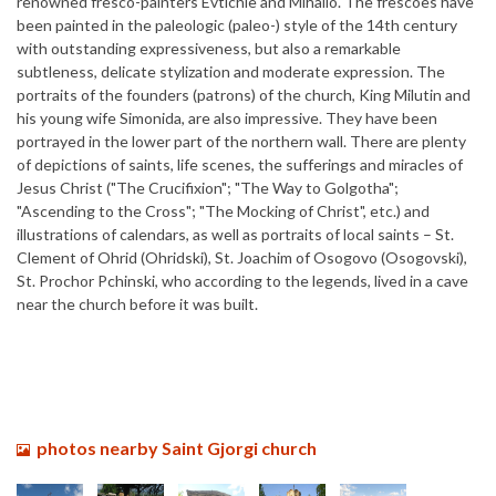
renowned fresco-painters Evtichie and Mihailo. The frescoes have
been painted in the paleologic (paleo-) style of the 14th century
with outstanding expressiveness, but also a remarkable
subtleness, delicate stylization and moderate expression. The
portraits of the founders (patrons) of the church, King Milutin and
his young wife Simonida, are also impressive. They have been
portrayed in the lower part of the northern wall. There are plenty
of depictions of saints, life scenes, the sufferings and miracles of
Jesus Christ ("The Crucifixion"; "The Way to Golgotha";
"Ascending to the Cross"; "The Mocking of Christ", etc.) and
illustrations of calendars, as well as portraits of local saints – St.
Clement of Ohrid (Ohridski), St. Joachim of Osogovo (Osogovski),
St. Prochor Pchinski, who according to the legends, lived in a cave
near the church before it was built.
photos nearby Saint Gjorgi church