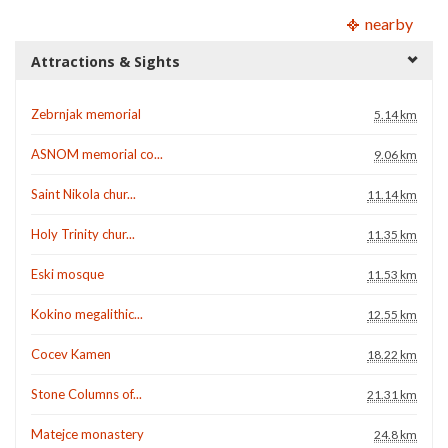
nearby
Attractions & Sights
Zebrnjak memorial
5.14 km
ASNOM memorial co...
9.06 km
Saint Nikola chur...
11.14 km
Holy Trinity chur...
11.35 km
Eski mosque
11.53 km
Kokino megalithic...
12.55 km
Cocev Kamen
18.22 km
Stone Columns of...
21.31 km
Matejce monastery
24.8 km