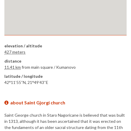
elevation / altitude
427 meters
distance
11.41 km
from main square /
Kumanovo
latitude / longitude
42°11′55″N, 21°49′43″E
about Saint Gjorgi church
Saint George church in Staro Nagoricane is believed that was built
in 1313, although it has been ascertained that it was erected on
the fundaments of an older sacral structure dating from the 11th