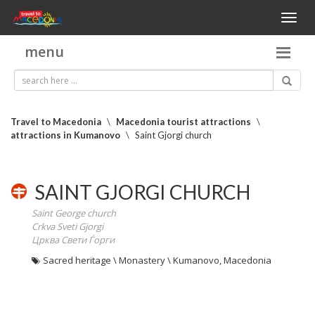
Toggl
naviga
menu
Travel to Macedonia
\
Macedonia tourist attractions
\
attractions in Kumanovo
\
Saint Gjorgi church
SAINT GJORGI CHURCH
Saint George church
Crkva Sveti Gjorgi
Црква Свети Ѓорги
Sacred heritage \ Monastery \ Kumanovo, Macedonia