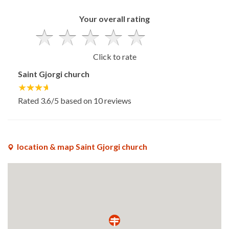
Your overall rating
Click to rate
Saint Gjorgi church
Rated
3.6
/5 based on
10
reviews
location & map Saint Gjorgi church