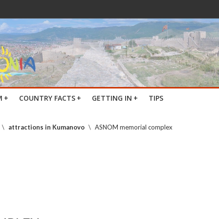
M
+
COUNTRY FACTS
+
GETTING IN
+
TIPS
\
attractions in Kumanovo
\
ASNOM memorial complex