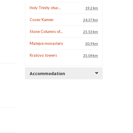
Holy Trinity chur...
19.2 km
Cocev Kamen
24.37 km
Stone Columns of...
25.53 km
Matejce monastery
30.9 km
Kratovo towers
35.04 km
Accommodation