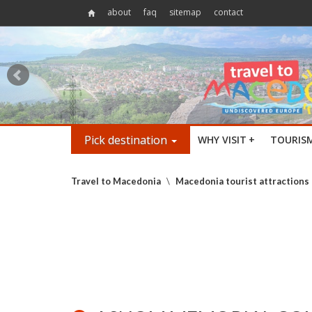
about
faq
sitemap
contact
Pick destination
WHY VISIT
+
TOURIS
Travel to Macedonia
\
Macedonia tourist attractions