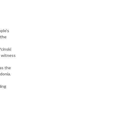
ople's
 the
cinski
d witness
as the
donia.
ding