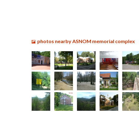
photos nearby ASNOM memorial complex