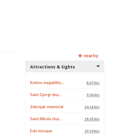
nearby
Attractions & Sights
Kokino megalithic...
8.67 km
Saint Gjorgi chur...
9.06 km
Zebrnjak memorial
14.16 km
Saint Nikola chur...
18.92 km
Eski mosque
19.19 km