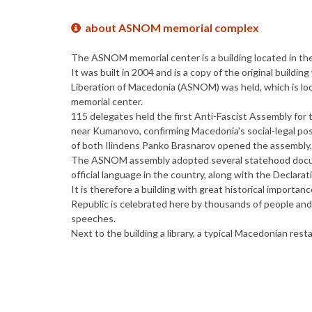
about ASNOM memorial complex
The ASNOM memorial center is a building located in the 
It was built in 2004 and is a copy of the original buildi
Liberation of Macedonia (ASNOM) was held, which is loc
memorial center.
115 delegates held the first Anti-Fascist Assembly for
near Kumanovo, confirming Macedonia's social-legal posi
of both Ilindens Panko Brasnarov opened the assemb
The ASNOM assembly adopted several statehood docume
official language in the country, along with the Declar
It is therefore a building with great historical importa
Republic is celebrated here by thousands of people and
speeches.
Next to the building a library, a typical Macedonian res