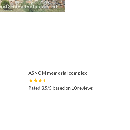
ASNOM memorial complex
Rated
3.5
/5 based on
10
reviews