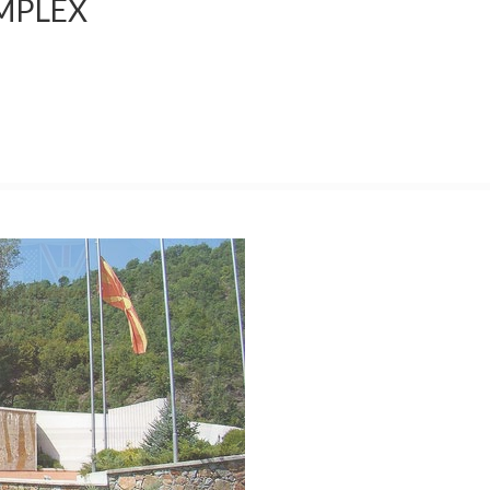
MPLEX