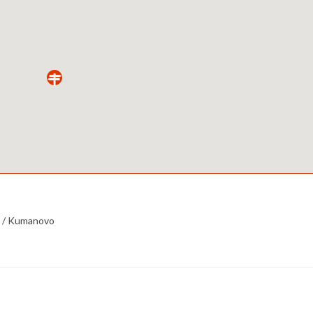
 /
Kumanovo