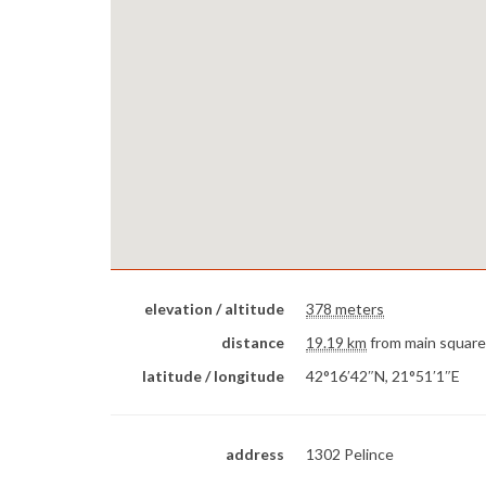
elevation / altitude
378 meters
distance
19.19 km
from main square
latitude / longitude
42°16′42″N, 21°51′1″E
address
1302 Pelince