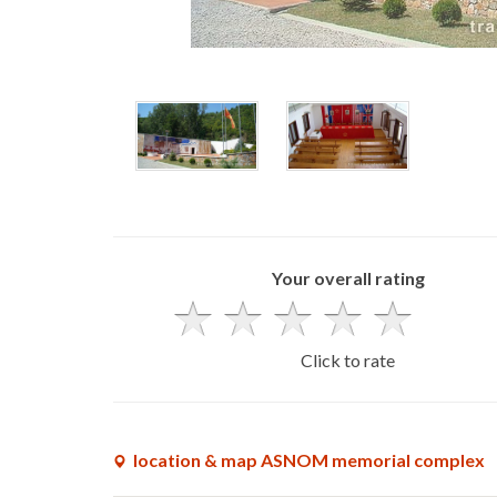
Your overall rating
Click to rate
location & map ASNOM memorial complex