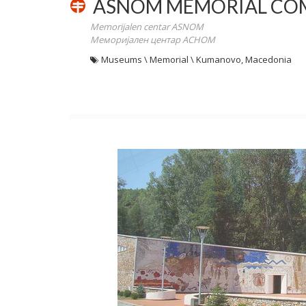
ASNOM MEMORIAL CO
Memorijalen centar ASNOM
Меморијален центар АСНОМ
Museums \ Memorial \ Kumanovo, Macedonia