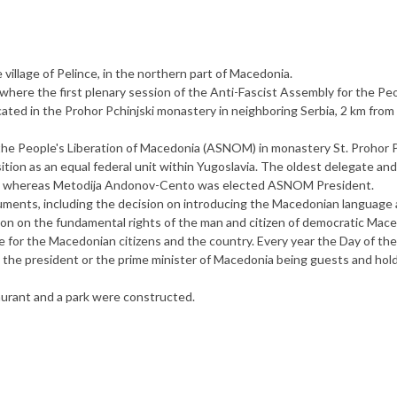
village of Pelince, in the northern part of Macedonia.
ng where the first plenary session of the Anti-Fascist Assembly for the Pe
ated in the Prohor Pchinjski monastery in neighboring Serbia, 2 km from
 the People's Liberation of Macedonia (ASNOM) in monastery St. Prohor P
tion as an equal federal unit within Yugoslavia. The oldest delegate an
ly, whereas Metodija Andonov-Cento was elected ASNOM President.
nts, including the decision on introducing the Macedonian language 
ation on the fundamental rights of the man and citizen of democratic Mace
nce for the Macedonian citizens and the country. Every year the Day of the
 the president or the prime minister of Macedonia being guests and hol
taurant and a park were constructed.