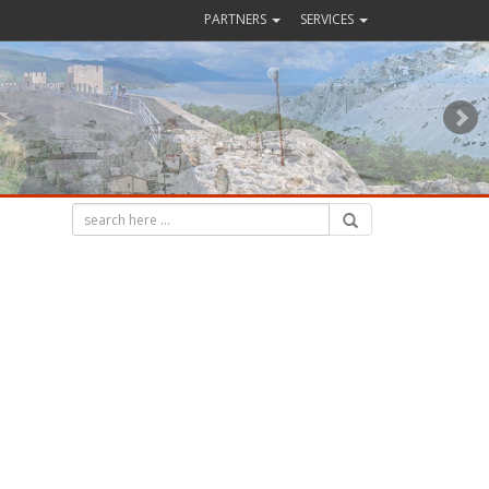
PARTNERS
SERVICES