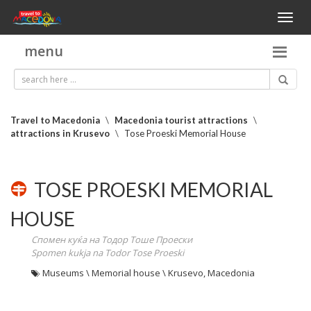
Toggl
naviga
menu
Travel to Macedonia
\
Macedonia tourist attractions
\
attractions in Krusevo
\
Tose Proeski Memorial House
TOSE PROESKI MEMORIAL
HOUSE
Спомен куќа на Тодор Тоше Проески
Spomen kukja na Todor Tose Proeski
Museums \ Memorial house \ Krusevo, Macedonia