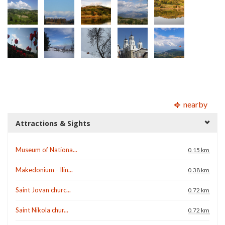
nearby
Attractions & Sights
Museum of Nationa...
0.15 km
Makedonium - Ilin...
0.38 km
Saint Jovan churc...
0.72 km
Saint Nikola chur...
0.72 km