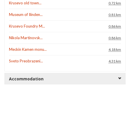
Krusevo old town...
0.72 km
Museum of Ilinden...
0.81 km
Krusevo Foundry M...
0.86 km
Nikola Martinovsk...
0.86 km
Meckin Kamen monu...
4.18 km
Sveto Preobrazeni...
4.31 km
Accommodation