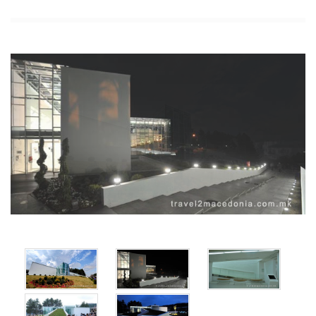
x
x
x