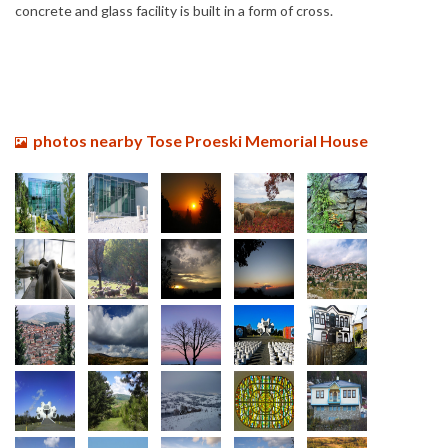
concrete and glass facility is built in a form of cross.
photos nearby Tose Proeski Memorial House