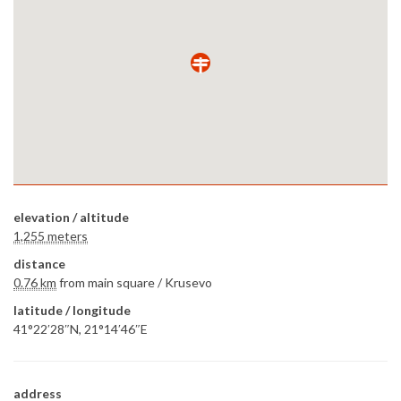
elevation / altitude
1,255 meters
distance
0.76 km
from main square /
Krusevo
latitude / longitude
41°22′28″N, 21°14′46″E
address