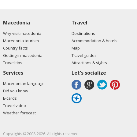
Macedonia
Travel
Why visit macedonia
Destinations
Macedonia tourism
Accommodation & hotels
Country facts
Map
Getting in macedonia
Travel guides
Travel tips
Attractions & sights
Services
Let's socialize
Macedonian language
Did you know
E-cards
Travel video
Weather forecast
Copyrights © 2008-2026. All rights reserved.