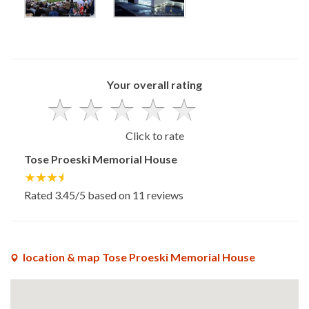
x
x
Your overall rating
Click to rate
Tose Proeski Memorial House
Rated
3.45
/5 based on
11
reviews
location & map Tose Proeski Memorial House