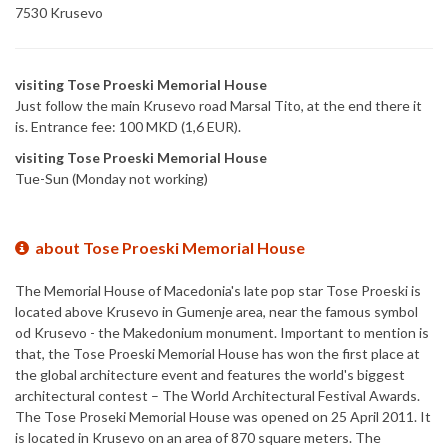
7530 Krusevo
visiting Tose Proeski Memorial House
Just follow the main Krusevo road Marsal Tito, at the end there it
is. Entrance fee: 100 MKD (1,6 EUR).
visiting Tose Proeski Memorial House
Tue-Sun (Monday not working)
about Tose Proeski Memorial House
The Memorial House of Macedonia's late pop star Tose Proeski is
located above Krusevo in Gumenje area, near the famous symbol
od Krusevo - the Makedonium monument. Important to mention is
that, the Tose Proeski Memorial House has won the first place at
the global architecture event and features the world's biggest
architectural contest – The World Architectural Festival Awards.
The Tose Proseki Memorial House was opened on 25 April 2011. It
is located in Krusevo on an area of 870 square meters. The