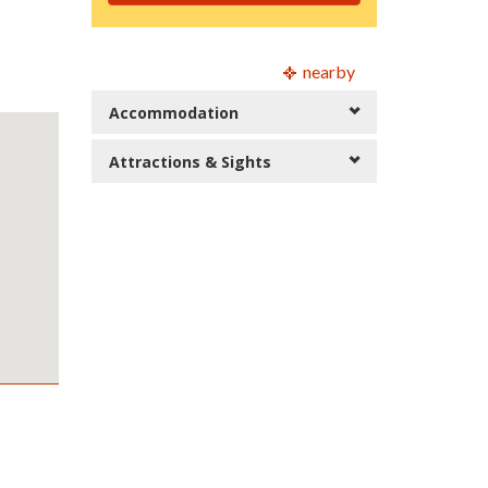
nearby
Accommodation
Attractions & Sights