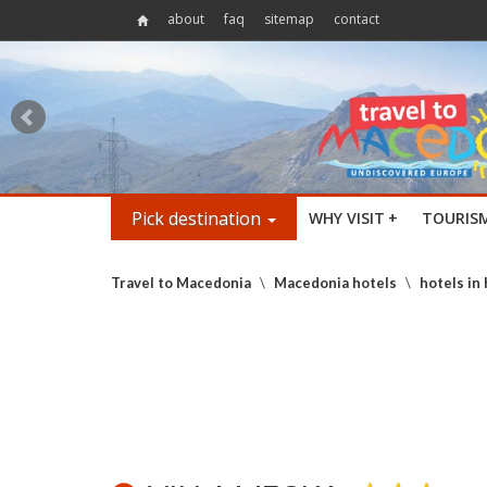
about
faq
sitemap
contact
Pick destination
WHY VISIT
+
TOURIS
Travel to Macedonia
\
Macedonia hotels
\
hotels in