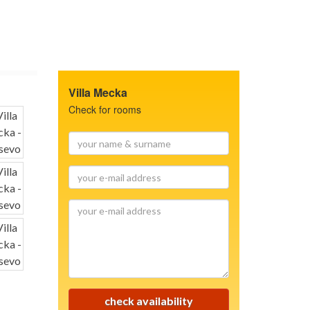
Villa Mecka
Check for rooms
your
name
&
your
surname
e-
mail
your
address
e-
mail
address
check availability