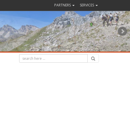
PARTNERS
SERVICES