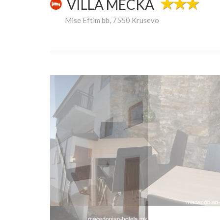
VILLA MECKA
Mise Eftim bb, 7550 Krusevo