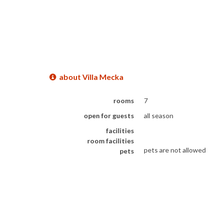
about Villa Mecka
rooms
7
open for guests
all season
facilities
room facilities
pets are not allowed
pets