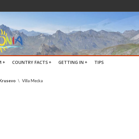
M
+
COUNTRY FACTS
+
GETTING IN
+
TIPS
 Krusevo
\
Villa Mecka