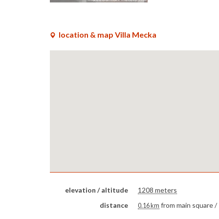
location & map Villa Mecka
elevation / altitude
1208 meters
distance
from main square /
0.16 km