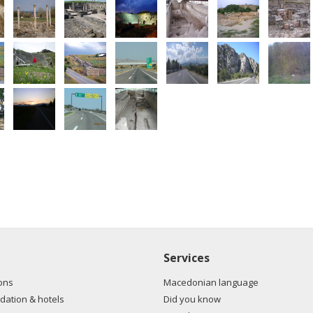
Services
ons
Macedonian language
ation & hotels
Did you know