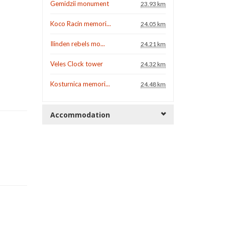
Gemidzii monument
23.93 km
Koco Racin memori...
24.05 km
Ilinden rebels mo...
24.21 km
Veles Clock tower
24.32 km
Kosturnica memori...
24.48 km
Accommodation