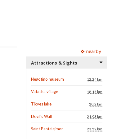
nearby
Attractions & Sights
Negotino museum
12.24 km
Vatasha village
18.15 km
Tikves lake
20.2 km
Devil's Wall
21.93 km
Saint Pantelejmon...
23.52 km