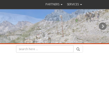
PARTNERS
SERVICES