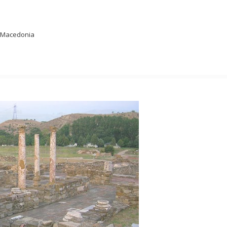
s, Macedonia