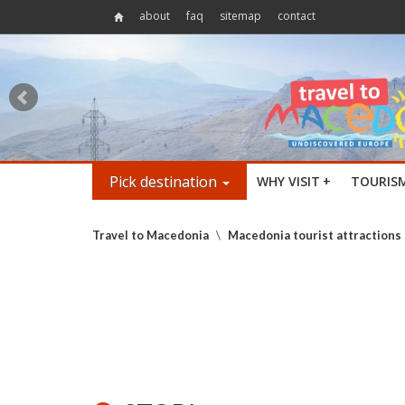
about
faq
sitemap
contact
Pick destination
WHY VISIT
+
TOURIS
Travel to Macedonia
\
Macedonia tourist attractions