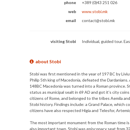
phone
+389 (0)43 251 026
web
www.stobi.mk
email
contact@stobi.mk
visiting Stobi
Individual, guided tour. Ea
about Stobi
Stobi was first mentioned in the year of 197 BC by Livius
Philip 5th king of Macedonia, defeated the Dardanians. 
148BC Macedonia was turned into a Roman province. Sto
status as municipal sealt in 69 AD and got it’s city coi
citizens of Rome, and belonged to the tribes Aemila an
Stobi history. Findings include: a Grand Palace, which c
citizens have also respected Higia and Telesfor, Artemid
The most important monument from the Roman time is the
also important town. Stobi was episcopacy seat from 32