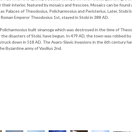
r their interior, featured by mosaics and frescoes. Mosaics can be found a
h as Palaces of Theodosius, Policharmosius and Peristerius. Later, Stobi
e Roman Emperor Theodosius 1st, stayed in Stobi in 388 AD.
 Policharmosius built sinanoga which was destroyed in the time of Theo
ury the disasters of Stobi, have begun. In 479 AD, the town was robbed by
truck down in 518 AD. The Avaro-Slavic invasions in the 6th century ha
the Byzantine army of Vasilius 2nd.