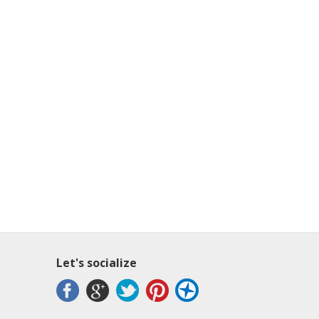
Let's socialize