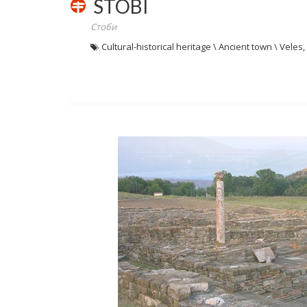
STOBI
Стоби
Cultural-historical heritage \ Ancient town \ Vele