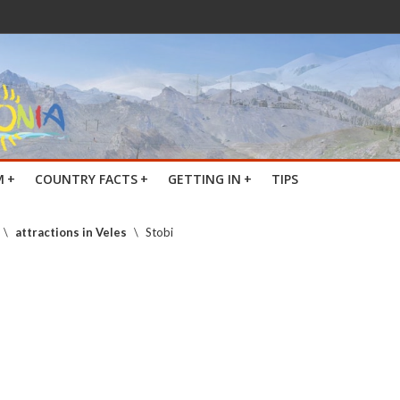
M
+
COUNTRY FACTS
+
GETTING IN
+
TIPS
\
attractions in Veles
\
Stobi