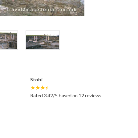
Stobi
Rated
3.42
/5 based on
12
reviews