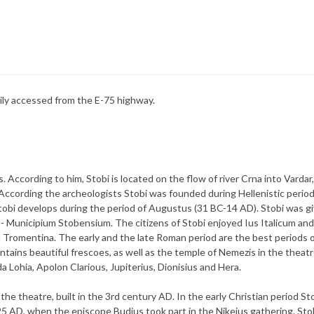
sily accessed from the E-75 highway.
. According to him, Stobi is located on the flow of river Crna into Varda
According the archeologists Stobi was founded during Hellenistic period
bi develops during the period of Augustus (31 BC-14 AD). Stobi was gi
ns - Municipium Stobensium. The citizens of Stobi enjoyed Ius Italicum an
d Tromentina. The early and the late Roman period are the best periods 
ontains beautiful frescoes, as well as the temple of Nemezis in the theatr
a Lohia, Apolon Clarious, Jupiterius, Dionisius and Hera.
 theatre, built in the 3rd century AD. In the early Christian period St
5 AD, when the episcope Budius took part in the Nikeius gathering. Sto