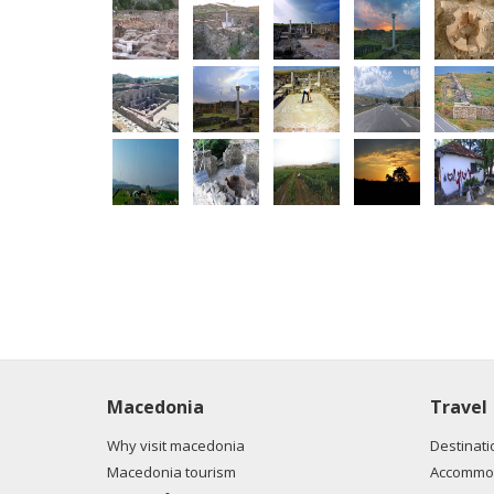
Macedonia
Travel
Why visit macedonia
Destinati
Macedonia tourism
Accommod