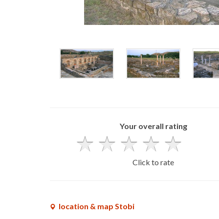
Your overall rating
Click to rate
location & map Stobi