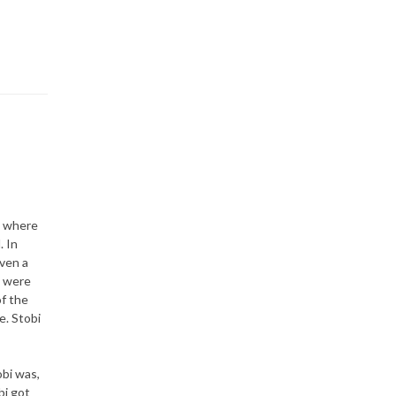
r, where
. In
ven a
d were
of the
e. Stobi
obi was,
bi got