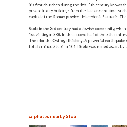
it’s first churches during the 4th- 5th century known fo
private luxury buildings from the late ancient time, suc
capital of the Roman provice - Macedonia Salutaris. Th
Stobi in the 3rd century had a Jewish community, when
1st visiting in 388. In the second half of the 5th cent
Theodor the Ostrogothic king. A powerful earthquake s
totally ruined Stobi. In 1014 Stobi was ruined again, by 
photos nearby Stobi