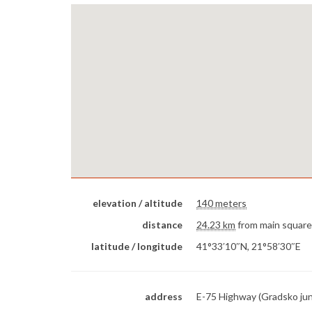
elevation / altitude
140 meters
distance
24.23 km
from main square
latitude / longitude
41°33′10″N, 21°58′30″E
address
E-75 Highway (Gradsko jun