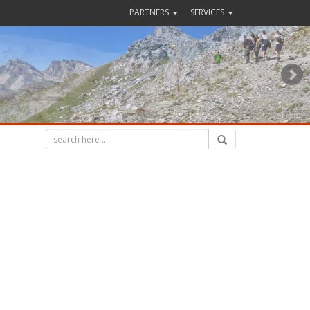
PARTNERS
SERVICES