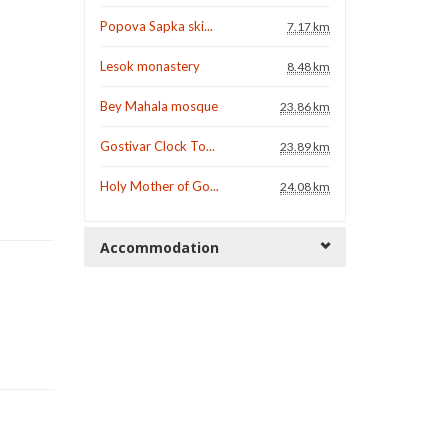
Popova Sapka ski...
7.17 km
Lesok monastery
8.48 km
Bey Mahala mosque
23.86 km
Gostivar Clock To...
23.89 km
Holy Mother of Go...
24.08 km
Accommodation