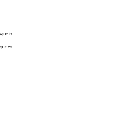
sque is
sque to