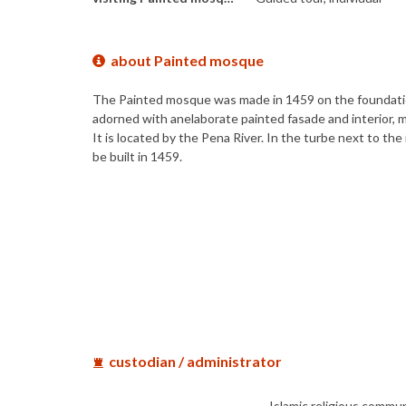
about Painted mosque
The Painted mosque was made in 1459 on the foundation 
adorned with anelaborate painted fasade and interior, m
It is located by the Pena River. In the turbe next to
be built in 1459.
custodian / administrator
Islamic religious commu