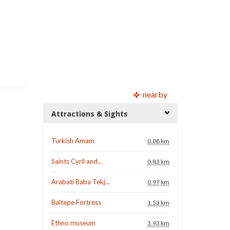
nearby
Attractions & Sights
Turkish Amam
0.08 km
Saints Cyril and...
0.83 km
Arabati Baba Tekj...
0.97 km
Baltepe Fortress
1.53 km
Ethno museum
3.93 km