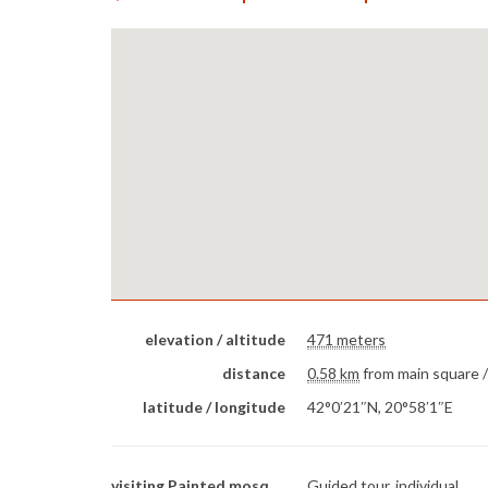
elevation / altitude
471 meters
distance
0.58 km
from main square 
latitude / longitude
42°0′21″N, 20°58′1″E
visiting Painted mosque
Guided tour, individual