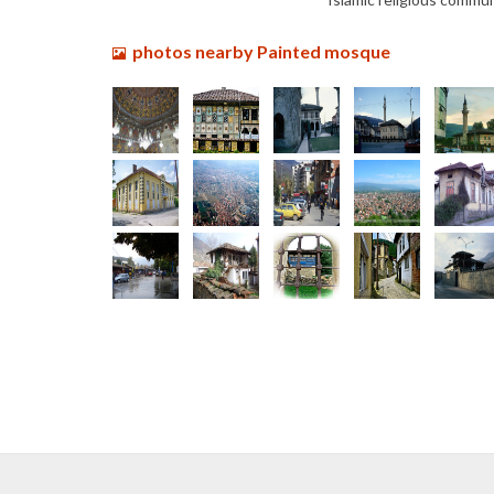
photos nearby Painted mosque