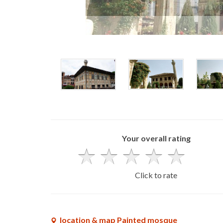
Your overall rating
Click to rate
location & map Painted mosque