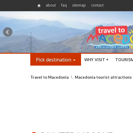
about
faq
sitemap
contact
Pick destination
WHY VISIT
+
TOURIS
Travel to Macedonia
\
Macedonia tourist attractions