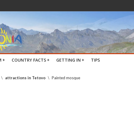
M
+
COUNTRY FACTS
+
GETTING IN
+
TIPS
\
attractions in Tetovo
\
Painted mosque