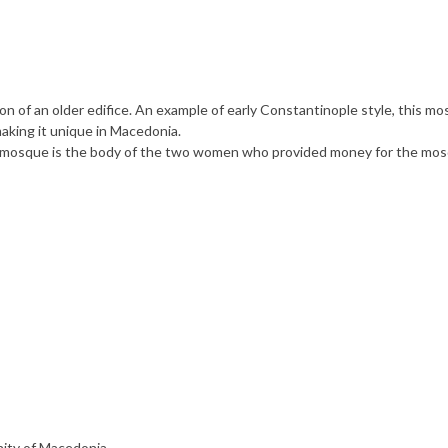
of an older edifice. An example of early Constantinople style, this mo
aking it unique in Macedonia.
 the mosque is the body of the two women who provided money for the mo
nity of Macedonia