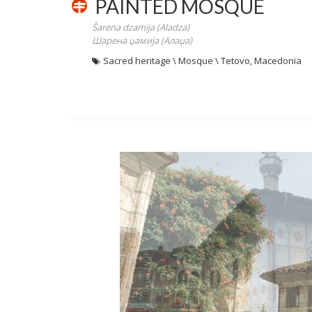
PAINTED MOSQUE
Šarena dzamija (Aladza)
Шарена џамија (Алаџа)
Sacred heritage \ Mosque \ Tetovo, Macedonia