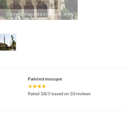
Painted mosque
Rated
3.8
/5 based on
10
reviews