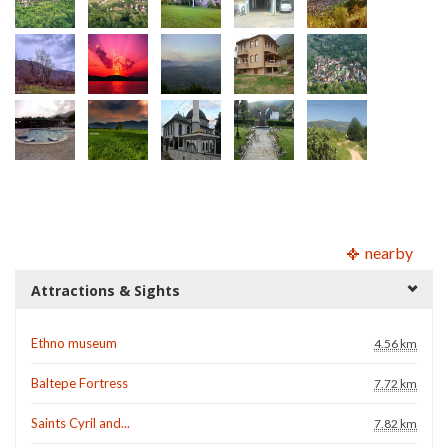
nearby
Attractions & Sights
Ethno museum
4.56 km
Baltepe Fortress
7.72 km
Saints Cyril and...
7.82 km