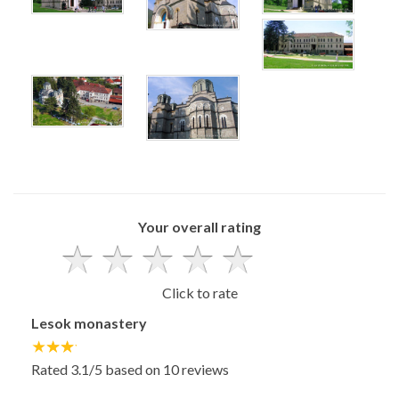
x
x
x
x
x
x
Your overall rating
Click to rate
Lesok monastery
Rated
3.1
/5 based on
10
reviews