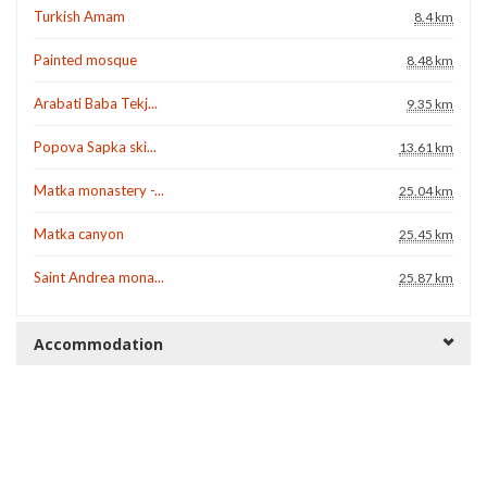
Turkish Amam
8.4 km
Painted mosque
8.48 km
Arabati Baba Tekj...
9.35 km
Popova Sapka ski...
13.61 km
Matka monastery -...
25.04 km
Matka canyon
25.45 km
Saint Andrea mona...
25.87 km
Accommodation