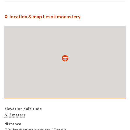
location & map Lesok monastery
elevation / altitude
612 meters
distance
7.91 km
from main square /
Tetovo