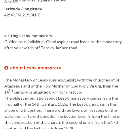
latitude / longitude
42°4′1″N, 21°1′41″E
visiting Lesok monastery
Guided tour, individual. Good asphlat road leads to the monastery,
after you switch off Tetovo-Jazince road.
about Lesok monastery
The Monastery of Lesok (Leshok/Lešok) with the churches of St.
Atanasius and of the Holy Mother of God (Holy Virgin), from the
th
14
century, is situated 8 km from Tetovo.
The oldest information about Lesok monastery comes from the
first half of the 14th Century, 1326. The Lesok church is in the
shape of a triconhos. There are three layers of frescoes on the
walls from different periods. The bottom layer is from the time of
the construction of the church, the second one is from the 17th
century and the last layer is from 1879.