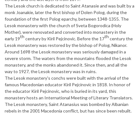
The Lesok church is dedicated to Saint Atanasie and was built by a
monk Joanakie, later the first bishop of Dolen Polog, during the
foundation of the first Polog eparchy, between 1348-1355. The
Lesok monastery with the church of Sveta Bogorodica (Holy
Mother), were renovated and converted into monastery in the
th
th
early 19
century by Kiril Pejcinovic. Before the 17
century the
Lesok monastery was restored by the bishop of Polog, Nikanor.
Around 1698 the Lesok monastery was seriously damaged in a
severe storm. The waters from the mountains flooded the Lesok
monastery, and the monks abandoned it. Since then, and all the
way to 1927, the Lesok monastery was in ruins.
The Lesok monastery's conchs were built with the arrival of the
famous Macedonian educator Kiril Pejcinovic in 1818. In honor of
the educator Kiril Pejcinovic, who is buried in its yard, this
monastery hosts an International Meeting of Literary Translators.
The Lesok monastery, Saint Atanasius was bombed by Albanian
rebels in the 2001 Macedonia conflict, but has since been rebuilt.