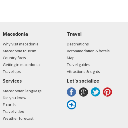
Macedonia
Travel
Why visit macedonia
Destinations
Macedonia tourism
Accommodation & hotels
Country facts
Map
Getting in macedonia
Travel guides
Travel tips
Attractions & sights
Services
Let's socialize
Macedonian language
Did you know
E-cards
Travel video
Weather forecast