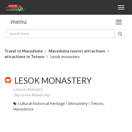
Toggl
naviga
menu
Travel to Macedonia
\
Macedonia tourist attractions
\
attractions in Tetovo
\
Lesok monastery
LESOK MONASTERY
Lesocki Manastir
Лешочки Манастир
Cultural-historical heritage \ Monastery \ Tetovo,
Macedonia