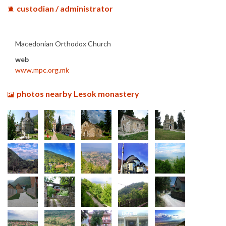
custodian / administrator
Macedonian Orthodox Church
web
www.mpc.org.mk
photos nearby Lesok monastery