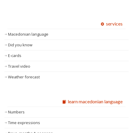
services
Macedonian language
Did you know
E-cards
Travel video
Weather forecast
learn macedonian language
Numbers
Time expressions