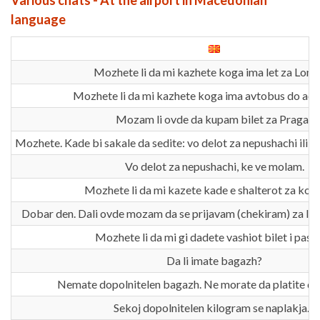
Various chats - At the airport in Macedonian
language
Mozhete li da mi kazhete koga ima let za Lon
Mozhete li da mi kazhete koga ima avtobus do ae
Mozam li ovde da kupam bilet za Praga?
Mozhete. Kade bi sakale da sedite: vo delot za nepushachi ili v
Vo delot za nepushachi, ke ve molam.
Mozhete li da mi kazete kade e shalterot za kon
Dobar den. Dali ovde mozam da se prijavam (chekiram) za le
Mozhete li da mi gi dadete vashiot bilet i paso
Da li imate bagazh?
Nemate dopolnitelen bagazh. Ne morate da platite do
Sekoj dopolnitelen kilogram se naplakja…