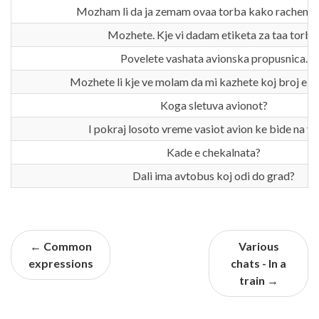
Mozham li da ja zemam ovaa torba kako rachen 
Mozhete. Kje vi dadam etiketa za taa torba
Povelete vashata avionska propusnica.
Mozhete li kje ve molam da mi kazhete koj broj e mo
Koga sletuva avionot?
I pokraj losoto vreme vasiot avion ke bide na v
Kade e chekalnata?
Dali ima avtobus koj odi do grad?
← Common
Various
expressions
chats - In a
train →