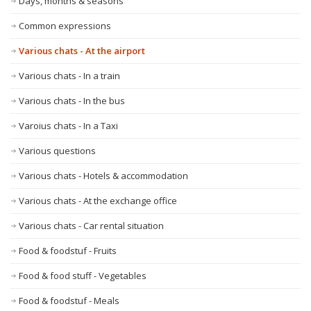
Days, months & seasons
Common expressions
Various chats - At the airport
Various chats - In a train
Various chats - In the bus
Varoius chats - In a Taxi
Various questions
Various chats - Hotels & accommodation
Various chats - At the exchange office
Various chats - Car rental situation
Food & foodstuf - Fruits
Food & food stuff - Vegetables
Food & foodstuf - Meals