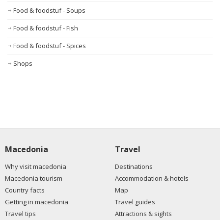
Food & foodstuf - Soups
Food & foodstuf - Fish
Food & foodstuf - Spices
Shops
Macedonia
Travel
Why visit macedonia
Destinations
Macedonia tourism
Accommodation & hotels
Country facts
Map
Getting in macedonia
Travel guides
Travel tips
Attractions & sights