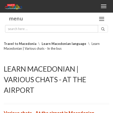
Toggl
naviga
menu
Travel to Macedonia
\
Learn Macedonian language
\
Learn
Macedonian | Various chats - In the bus
LEARN MACEDONIAN |
VARIOUS CHATS - AT THE
AIRPORT