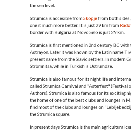
the sea level.
Strumica is accesible from
Skopje
from both sides,
one it much more better. It is just 29 km from
Rado
border with Bulgaria at Novo Selo is just 29 km.
Strumica is first mentioned in 2nd century BC wit
Astrayon. Later it was known by the Latin name Tiver
present name from the Slavic settlers. In modern G
Stròmnitsa, while in Turkish is Ustrumdze.
Strumica is also famous for its night life and intern
called Strumica Carnival and "Asterfest" (Festival 
Authors). Strumica is also famous for its exciting nig
the home of one of the best clubs and lounges in 
find most of the clubs and lounges on "Lebljebedzi
the Strumica square.
In present days Strumica is the main agricultural cen