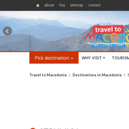
about
faq
sitemap
contact
Pick destination
WHY VISIT
+
TOURIS
Travel to Macedonia
\
Destinations in Macedonia
\