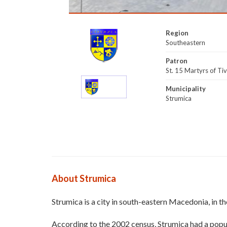
Region
Southeastern
Patron
St. 15 Martyrs of Ti
Municipality
Strumica
About Strumica
Strumica is a city in south-eastern Macedonia, in th
According to the 2002 census, Strumica had a popul