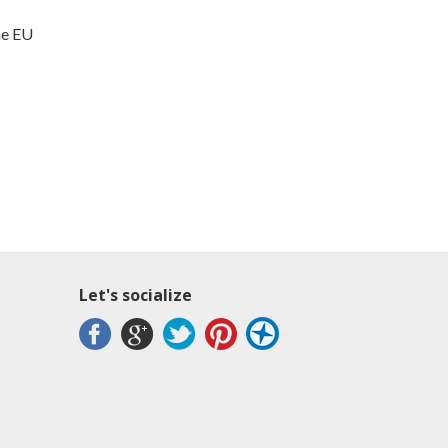
me EU
Let's socialize