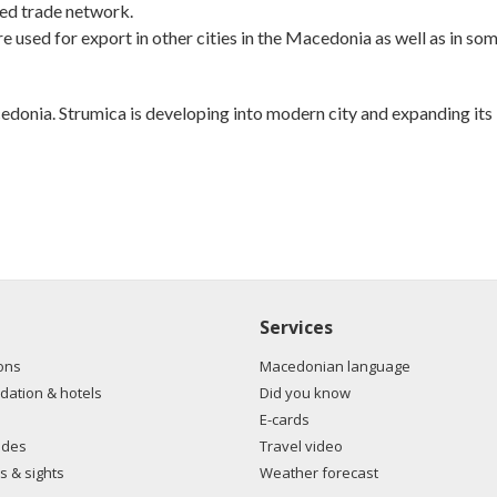
ed trade network.
 used for export in other cities in the Macedonia as well as in so
cedonia. Strumica is developing into modern city and expanding its
Services
ons
Macedonian language
ation & hotels
Did you know
E-cards
ides
Travel video
s & sights
Weather forecast