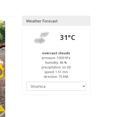
Weather Forecast
31°C
а
overcast clouds
pressure: 1009 hPa
humidity: 46 %
precipitation: no (0)
speed: 1.51 m/s
direction: 75 ENE