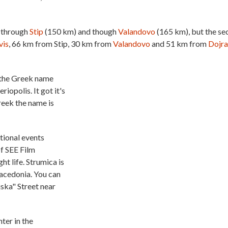
 through
Stip
(150 km) and though
Valandovo
(165 km), but the s
vis
, 66 km from Stip, 30 km from
Valandovo
and 51 km from
Dojr
h the Greek name
iopolis. It got it's
reek the name is
ational events
of SEE Film
ht life. Strumica is
Macedonia. You can
jska" Street near
ter in the