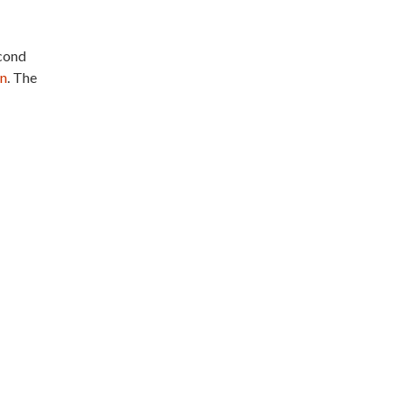
econd
an
. The