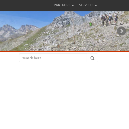
PARTNERS
SERVICES