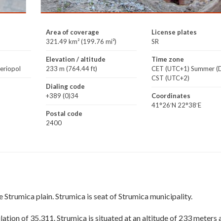
Area of coverage
License plates
321.49 km² (199.76 mi²)
SR
Elevation / altitude
Time zone
veriopol
233 m (764.44 ft)
CET (UTC+1) Summer (D
CST (UTC+2)
Dialing code
+389 (0)34
Coordinates
41°26′N 22°38′E
Postal code
2400
e Strumica plain. Strumica is seat of Strumica municipality.
ation of 35,311. Strumica is situated at an altitude of 233 meters