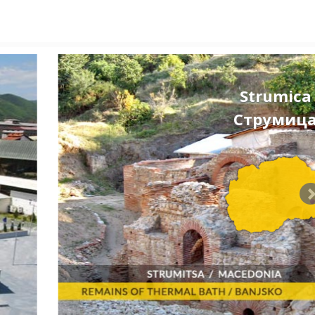
Strumica
Струмиц