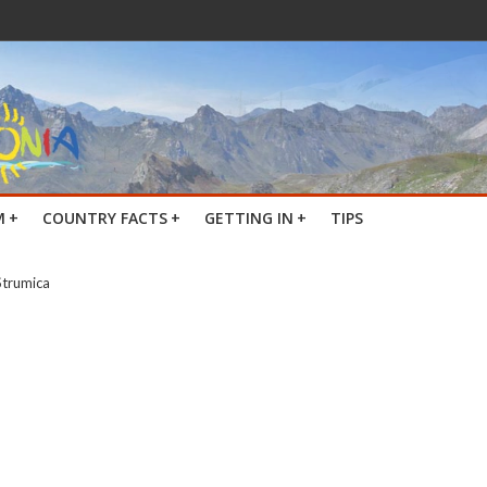
M
+
COUNTRY FACTS
+
GETTING IN
+
TIPS
Strumica