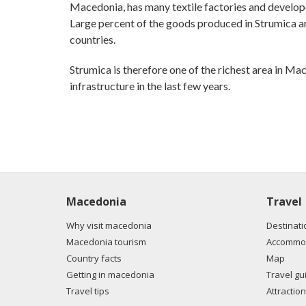
Macedonia, has many textile factories and develop
Large percent of the goods produced in Strumica are
countries.
Strumica is therefore one of the richest area in Ma
infrastructure in the last few years.
Macedonia
Travel
Why visit macedonia
Destinati
Macedonia tourism
Accommod
Country facts
Map
Getting in macedonia
Travel gu
Travel tips
Attraction