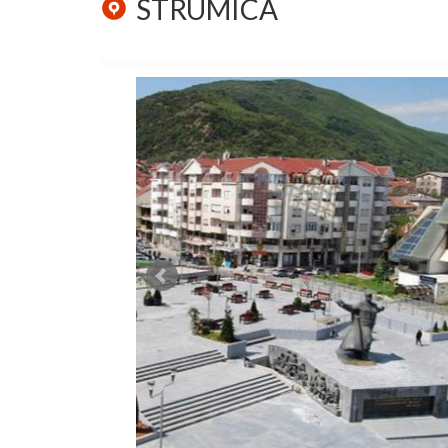
STRUMICA