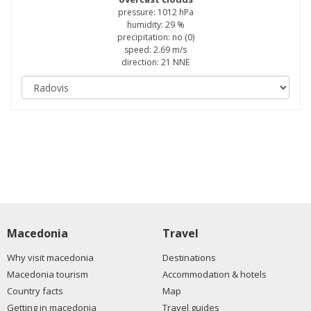
pressure: 1012 hPa
humidity: 29 %
precipitation: no (0)
speed: 2.69 m/s
direction: 21 NNE
Macedonia
Travel
Why visit macedonia
Destinations
Macedonia tourism
Accommodation & hotels
Country facts
Map
Getting in macedonia
Travel guides