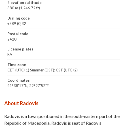
Elevation / altitude
380 m (1,246.72 ft)
Dialing code
+389 (0)32
Postal code
2420
License plates
RA
Time zone
CET (UTC+1) Summer (DST): CST (UTC+2)
Coordinates
41°38'17"N, 22°27'52"E
About Radovis
Radovis is a town positioned in the south-eastern part of the
Republic of Macedonia. Radovis is seat of Radovis