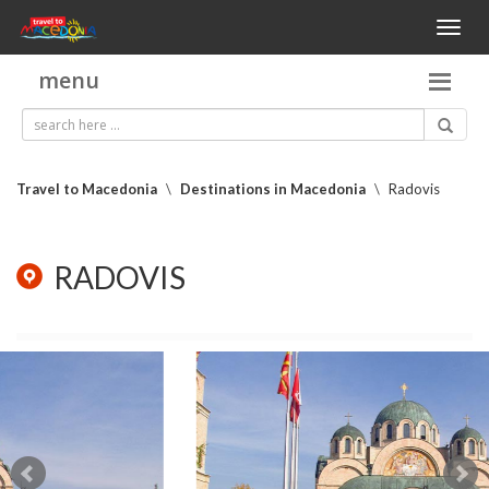
Toggl
naviga
menu
Travel to Macedonia
\
Destinations in Macedonia
\
Radovis
RADOVIS