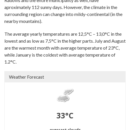
Radovis and the entire municipality as well, have
aproximately 112 sunny days. However, the climate in the
surrounding region can change into mildy-continental (in the
nearby mountains).
The average yearly temperatures are 12,5°C – 13,0°C in the
lowest and as low as 7,5°C in the higher parts. July and August
are the warmest month with average temperature of 23°C,
while January is the coldest with average temperature of
1.2°C.
Weather Forecast
33°C
overcast clouds