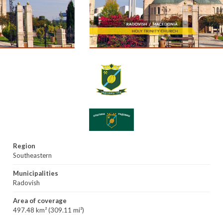
Region
Southeastern
Municipalities
Radovish
Area of coverage
497.48 km² (309.11 mi²)