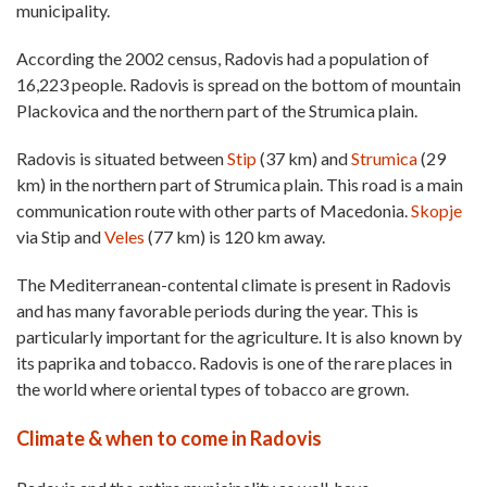
municipality.
According the 2002 census, Radovis had a population of
16,223 people. Radovis is spread on the bottom of mountain
Plackovica and the northern part of the Strumica plain.
Radovis is situated between
Stip
(37 km) and
Strumica
(29
km) in the northern part of Strumica plain. This road is a main
communication route with other parts of Macedonia.
Skopje
via Stip and
Veles
(77 km) is 120 km away.
The Mediterranean-contental climate is present in Radovis
and has many favorable periods during the year. This is
particularly important for the agriculture. It is also known by
its paprika and tobacco. Radovis is one of the rare places in
the world where oriental types of tobacco are grown.
Climate & when to come in Radovis