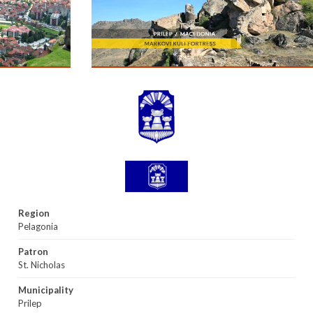
Region
Pelagonia
Patron
St. Nicholas
Municipality
Prilep