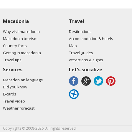
Macedonia
Travel
Why visit macedonia
Destinations
Macedonia tourism
Accommodation & hotels
Country facts
Map
Getting in macedonia
Travel guides
Travel tips
Attractions & sights
Services
Let's socialize
Macedonian language
Did you know
E-cards
Travel video
Weather forecast
Copyrights © 2008-2026. All rights reserved.