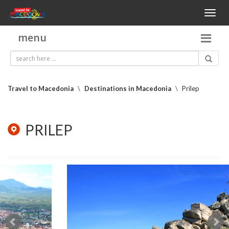
Toggl
naviga
menu
Travel to Macedonia
\
Destinations in Macedonia
\
Prilep
PRILEP