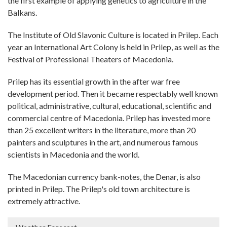
the first example of applying genetics to agriculture in the
Balkans.
The Institute of Old Slavonic Culture is located in Prilep. Each
year an International Art Colony is held in Prilep, as well as the
Festival of Professional Theaters of Macedonia.
Prilep has its essential growth in the after war free
development period. Then it became respectably well known
political, administrative, cultural, educational, scientific and
commercial centre of Macedonia. Prilep has invested more
than 25 excellent writers in the literature, more than 20
painters and sculptures in the art, and numerous famous
scientists in Macedonia and the world.
The Macedonian currency bank-notes, the Denar, is also
printed in Prilep. The Prilep's old town architecture is
extremely attractive.