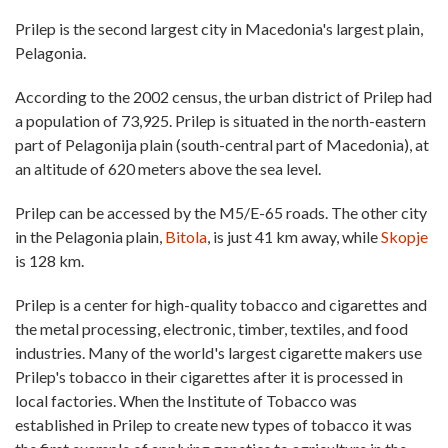
Prilep is the second largest city in Macedonia's largest plain,
Pelagonia.
According to the 2002 census, the urban district of Prilep had
a population of 73,925. Prilep is situated in the north-eastern
part of Pelagonija plain (south-central part of Macedonia), at
an altitude of 620 meters above the sea level.
Prilep can be accessed by the M5/E-65 roads. The other city
in the Pelagonia plain,
Bitola
, is just 41 km away, while
Skopje
is 128 km.
Prilep is a center for high-quality tobacco and cigarettes and
the metal processing, electronic, timber, textiles, and food
industries. Many of the world's largest cigarette makers use
Prilep's tobacco in their cigarettes after it is processed in
local factories. When the Institute of Tobacco was
established in Prilep to create new types of tobacco it was