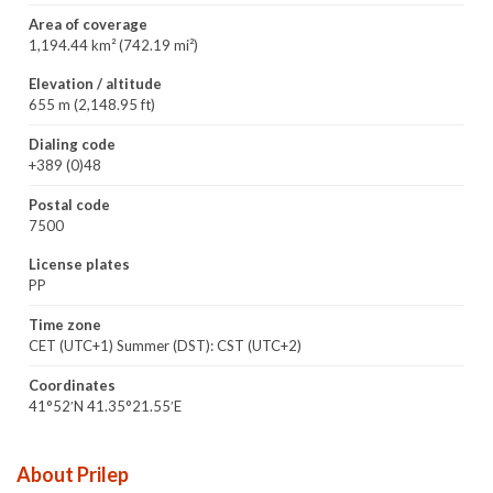
Area of coverage
1,194.44 km² (742.19 mi²)
Elevation / altitude
655 m (2,148.95 ft)
Dialing code
+389 (0)48
Postal code
7500
License plates
PP
Time zone
CET (UTC+1) Summer (DST): CST (UTC+2)
Coordinates
41°52′N 41.35°21.55′E
About Prilep