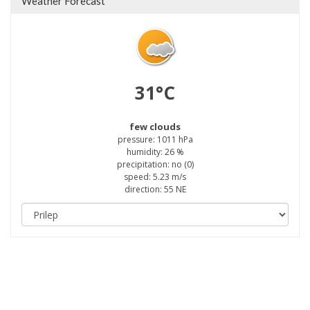
Weather Forecast
31°C
few clouds
pressure: 1011 hPa
humidity: 26 %
precipitation: no (0)
speed: 5.23 m/s
direction: 55 NE