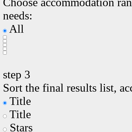
Choose accommodation ranki
needs:
All
step
3
Sort the final results list, a
Title
Title
Stars