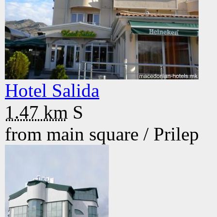
Hotel Salida
1.47 km
S
from main square /
Prilep