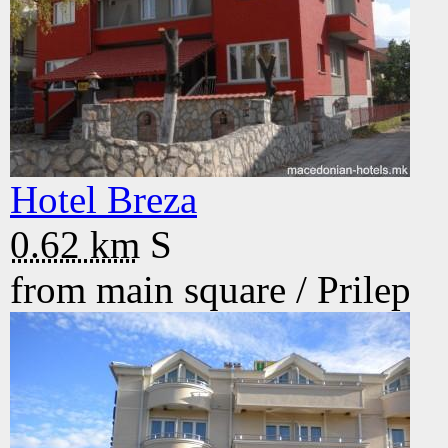
Hotel Breza
0.62 km
S
from main square /
Prilep