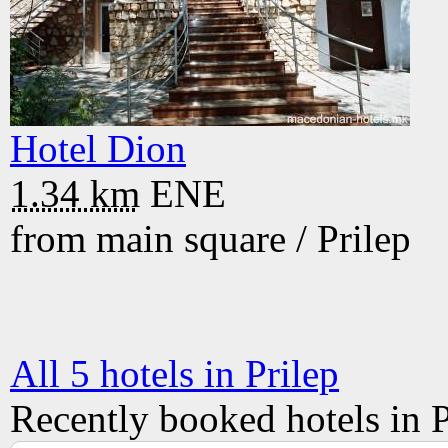
Hotel Dion
1.34 km
ENE
from main square /
Prilep
All 5 hotels in Prilep
Recently booked hotels in P