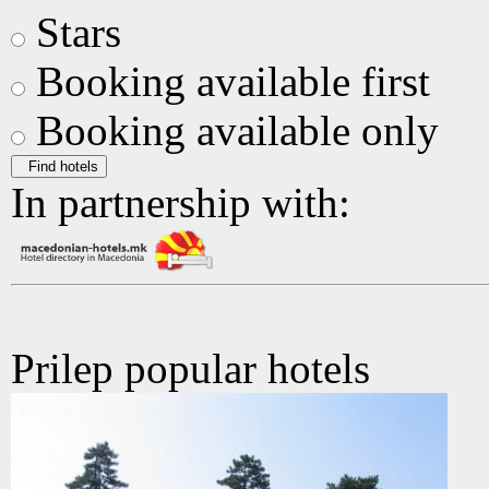
Stars
Booking available first
Booking available only
Find hotels
In partnership with:
Prilep popular hotels