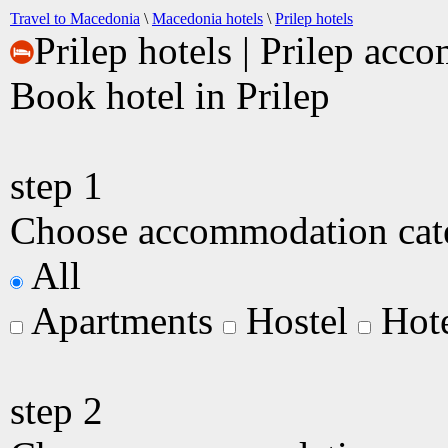
Travel to Macedonia
\
Macedonia hotels
\
Prilep hotels
Prilep hotels | Prilep ac
Book hotel in Prilep
step
1
Choose accommodation categ
All
Apartments
Hostel
Hot
step
2