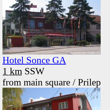
Hotel Sonce GA
1 km
SSW
from main square /
Prilep