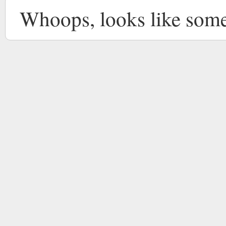
Whoops, looks like som