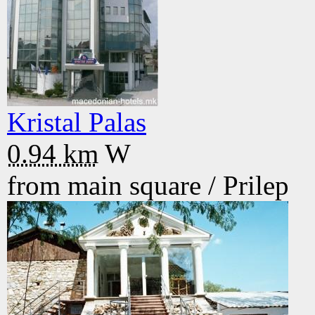
Kristal Palas
0.94 km
W
from main square /
Prilep