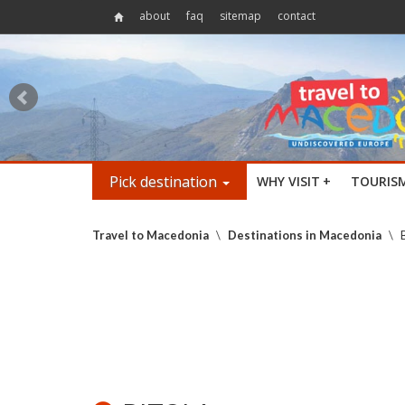
about
faq
sitemap
contact
Pick destination
WHY VISIT
+
TOURIS
Travel to Macedonia
\
Destinations in Macedonia
\