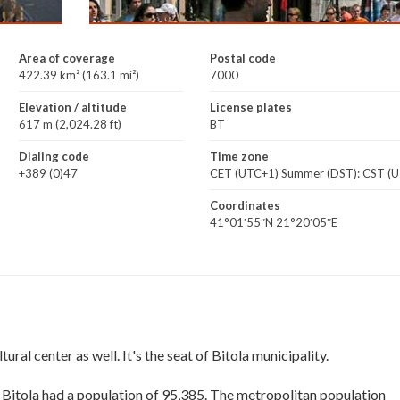
Area of coverage
Postal code
422.39 km² (163.1 mi²)
7000
Elevation / altitude
License plates
617 m (2,024.28 ft)
BT
Dialing code
Time zone
+389 (0)47
CET (UTC+1) Summer (DST): CST (
Coordinates
41°01′55″N 21°20′05″E
ural center as well. It's the seat of Bitola municipality.
f Bitola had a population of 95,385. The metropolitan population