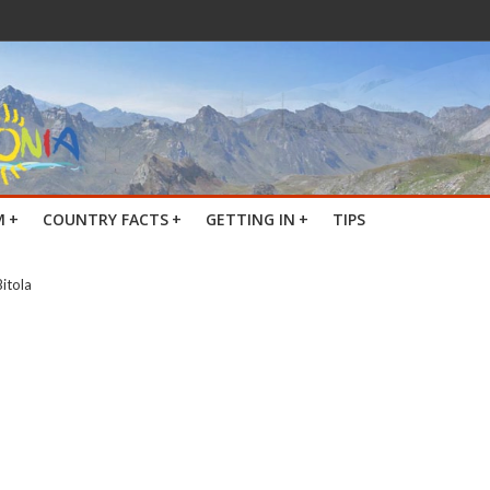
M
+
COUNTRY FACTS
+
GETTING IN
+
TIPS
Bitola