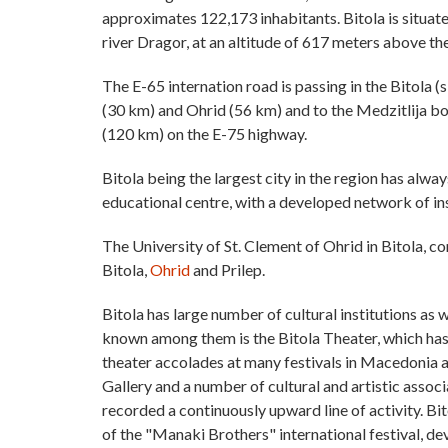
approximates 122,173 inhabitants. Bitola is situate
river Dragor, at an altitude of 617 meters above the
The E-65 internation road is passing in the Bitola (
(30 km) and Ohrid (56 km) and to the Medzitlija b
(120 km) on the E-75 highway.
Bitola being the largest city in the region has alway
educational centre, with a developed network of ins
The University of St. Clement of Ohrid in Bitola, c
Bitola,
Ohrid
and Prilep.
Bitola has large number of cultural institutions as 
known among them is the Bitola Theater, which has
theater accolades at many festivals in Macedonia 
Gallery and a number of cultural and artistic assoc
recorded a continuously upward line of activity. Bit
of the "Manaki Brothers" international festival, d