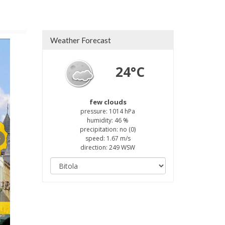
Weather Forecast
24°C
few clouds
pressure: 1014 hPa
humidity: 46 %
precipitation: no (0)
speed: 1.67 m/s
direction: 249 WSW