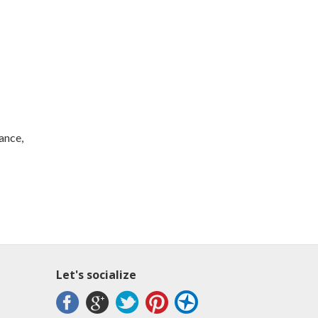
rance,
Let's socialize