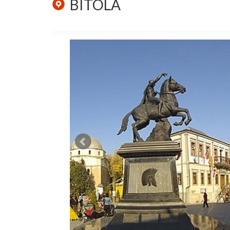
BITOLA