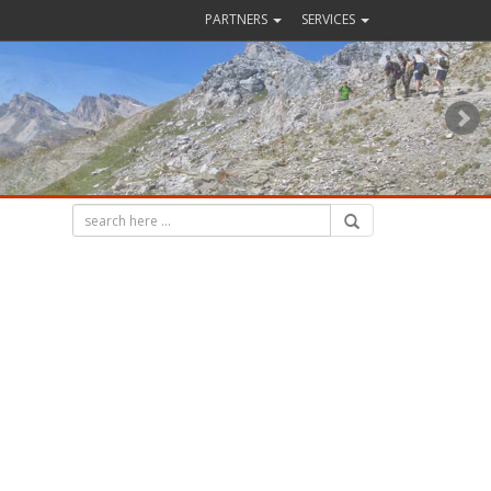
PARTNERS
SERVICES