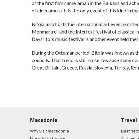
of the first film cameraman in the Balkans and achi
of cinecamera. It is the only event of this kind in th
Bitola also hosts the international art event entitle
Monmartre" and the Interfest festival of classical 
Days" folk music festival is another event held ther
During the Ottoman period, Bitola was known as the
councils. That trend is still in use, because many co
Great Britain, Greece, Russia, Slovenia, Turkey, Ro
Macedonia
Travel
Why visit macedonia
Destinati
Macedonia tourism
Accommod