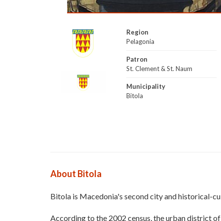
Region
Pelagonia
Patron
St. Clement & St. Naum
Municipality
Bitola
About Bitola
Bitola is Macedonia's second city and historical-cult
According to the 2002 census, the urban district o