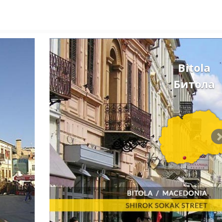
Bitola
Битола