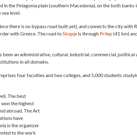
d in the Pelagonia plain (southern Macedonia), on the both banks i
 sea level.
since there is no bypass road built yet), and connects the city with 
order with Greece. The road to
Skopje
is through
Prilep
(41 km) an
s been an administrative, cultural, industrial, commercial, political
titutions in all domains.
omprises four faculties and two colleges, and 5,000 students studyi
well. The best
 won the highest
and abroad. The Art
iations have
ola is the organizer
evoted to the work