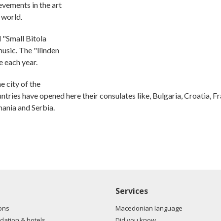
evements in the art
e world.
d "Small Bitola
music. The "llinden
e each year.
 city of the
untries have opened here their consulates like, Bulgaria, Croatia, F
mania and Serbia.
Services
ons
Macedonian language
ation & hotels
Did you know