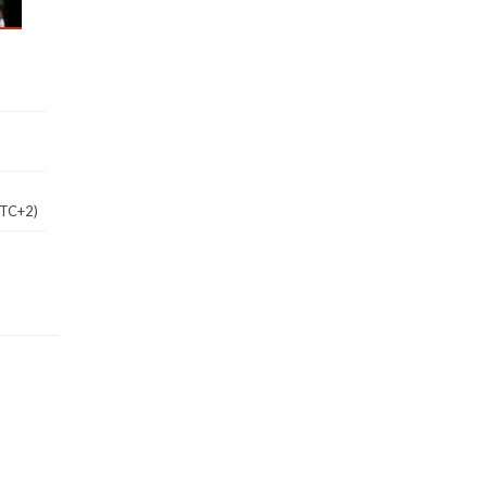
UTC+2)