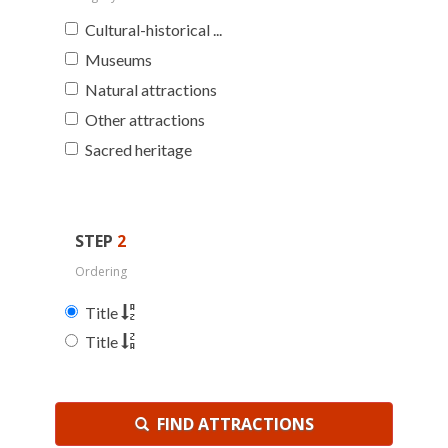
Cultural-historical ...
Museums
Natural attractions
Other attractions
Sacred heritage
STEP
2
Ordering
Title
Title
FIND ATTRACTIONS