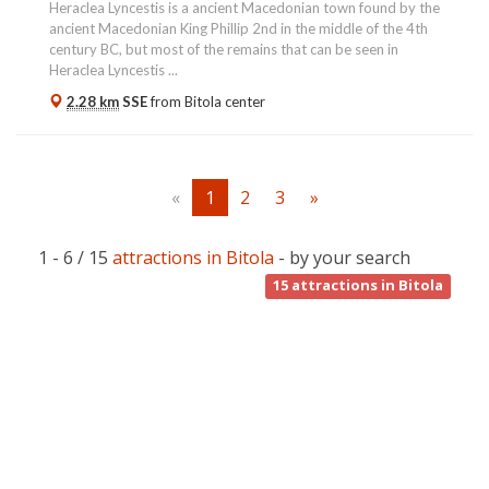
Heraclea Lyncestis is a ancient Macedonian town found by the
ancient Macedonian King Phillip 2nd in the middle of the 4th
century BC, but most of the remains that can be seen in
Heraclea Lyncestis ...
2.28 km
SSE
from
Bitola
center
«
1
2
3
»
1 - 6 / 15
attractions in Bitola
- by your search
15
attractions in Bitola