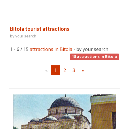
Bitola tourist attractions
by your search
1 - 6 / 15
attractions in Bitola
- by your search
15
attractions in Bitola
«
1
2
3
»