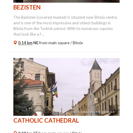
BEZISTEN
The Bezisten (covered market) is situated near Bitola centre,
and is one of the most impressive and oldest buildings in
Bitola from the Turkish period. With its numerous cupolas
that look like a f ...
0.14 km
NE
from main square /
Bitola
CATHOLIC CATHEDRAL