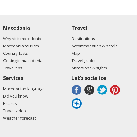
Macedonia
Travel
Why visit macedonia
Destinations
Macedonia tourism
Accommodation & hotels
Country facts
Map
Getting in macedonia
Travel guides
Travel tips
Attractions & sights
Services
Let's socialize
Macedonian language
Did you know
E-cards
Travel video
Weather forecast