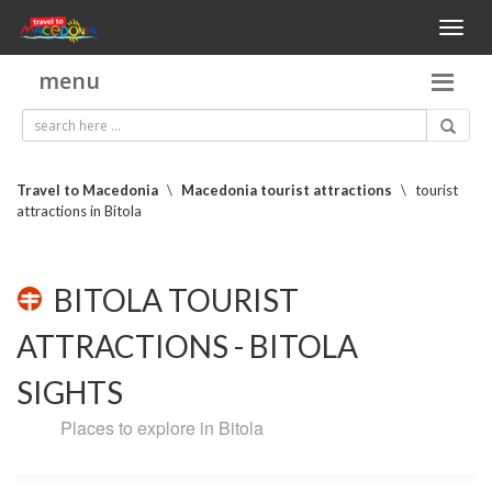
Toggl
naviga
menu
Travel to Macedonia
\
Macedonia tourist attractions
\
tourist
attractions in Bitola
BITOLA TOURIST
ATTRACTIONS - BITOLA
SIGHTS
Places to explore in Bitola