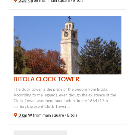
0.28 km
SE
from main square /
Bitola
BITOLA CLOCK TOWER
The clock tower is the pride of the people from Bitola.
According to the legends, even though the existence of the
Clock Tower was mentioned before in the 1664 (17th
century), present Clock Tower ...
0 km
W
from main square /
Bitola