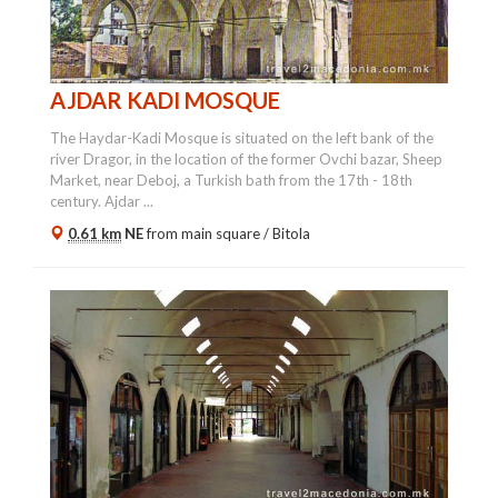
AJDAR KADI MOSQUE
The Haydar-Kadi Mosque is situated on the left bank of the
river Dragor, in the location of the former Ovchi bazar, Sheep
Market, near Deboj, a Turkish bath from the 17th - 18th
century. Ajdar ...
0.61 km
NE
from main square /
Bitola