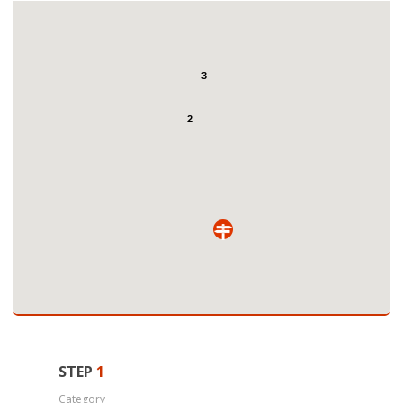
3
2
STEP
1
Category