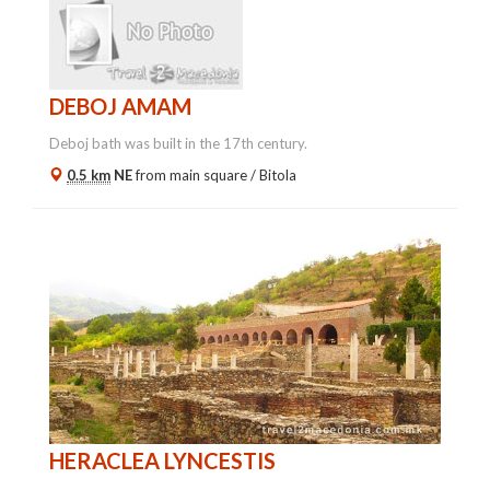
DEBOJ AMAM
Deboj bath was built in the 17th century.
0.5 km
NE
from main square /
Bitola
HERACLEA LYNCESTIS