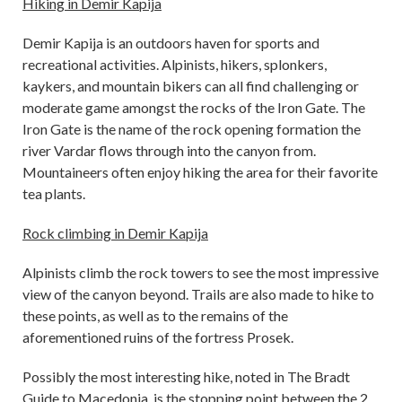
Hiking in Demir Kapija
Demir Kapija is an outdoors haven for sports and
recreational activities. Alpinists, hikers, splonkers,
kaykers, and mountain bikers can all find challenging or
moderate game amongst the rocks of the Iron Gate. The
Iron Gate is the name of the rock opening formation the
river Vardar flows through into the canyon from.
Mountaineers often enjoy hiking the area for their favorite
tea plants.
Rock climbing in Demir Kapija
Alpinists climb the rock towers to see the most impressive
view of the canyon beyond. Trails are also made to hike to
these points, as well as to the remains of the
aforementioned ruins of the fortress Prosek.
Possibly the most interesting hike, noted in The Bradt
Guide to Macedonia, is the stopping point between the 2