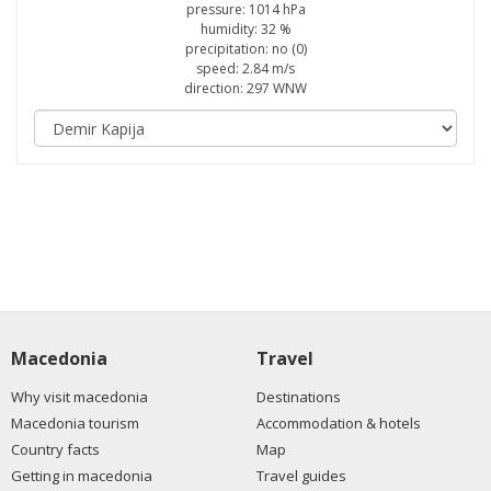
pressure: 1014 hPa
humidity: 32 %
precipitation: no (0)
speed: 2.84 m/s
direction: 297 WNW
Macedonia
Travel
Why visit macedonia
Destinations
Macedonia tourism
Accommodation & hotels
Country facts
Map
Getting in macedonia
Travel guides