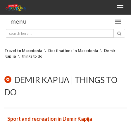
Toggl
naviga
menu
Travel to Macedonia
\
Destinations in Macedonia
\
Demir
Kapija
\
things to do
DEMIR KAPIJA | THINGS TO
DO
Sport and recreation in Demir Kapija