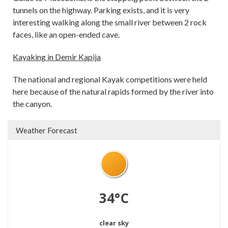
tunnels on the highway. Parking exists, and it is very
interesting walking along the small river between 2 rock
faces, like an open-ended cave.
Kayaking in Demir Kapija
The national and regional Kayak competitions were held
here because of the natural rapids formed by the river into
the canyon.
Weather Forecast
34°C
clear sky