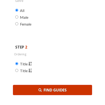
Genre
All
Male
Female
STEP
2
Ordering
Title
Title
FIND GUIDES