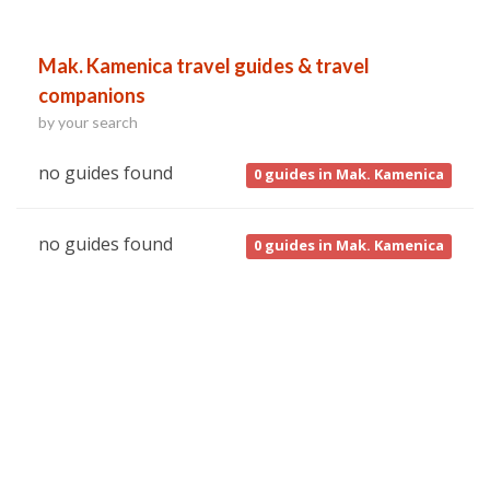
Mak. Kamenica travel guides & travel
companions
by your search
no guides found
0
guides in Mak. Kamenica
no guides found
0
guides in Mak. Kamenica