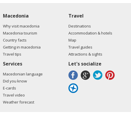
Macedonia
Travel
Why visit macedonia
Destinations
Macedonia tourism
Accommodation & hotels
Country facts
Map
Getting in macedonia
Travel guides
Travel tips
Attractions & sights
Services
Let's socialize
Macedonian language
Did you know
E-cards
Travel video
Weather forecast
Copyrights © 2008-2026. All rights reserved.