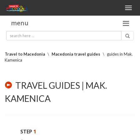
Toggl
naviga
menu
Travel to Macedonia
\
Macedonia travel guides
\
guides in Mak.
Kamenica
TRAVEL GUIDES | MAK.
KAMENICA
STEP
1