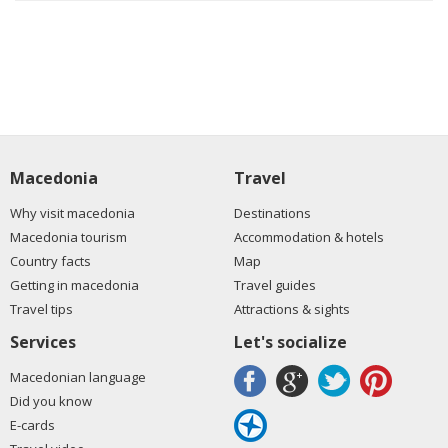
Macedonia
Travel
Why visit macedonia
Destinations
Macedonia tourism
Accommodation & hotels
Country facts
Map
Getting in macedonia
Travel guides
Travel tips
Attractions & sights
Services
Let's socialize
Macedonian language
Did you know
E-cards