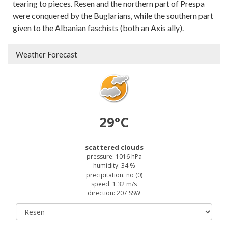
tearing to pieces. Resen and the northern part of Prespa
were conquered by the Buglarians, while the southern part
given to the Albanian faschists (both an Axis ally).
Weather Forecast
29°C
scattered clouds
pressure: 1016 hPa
humidity: 34 %
precipitation: no (0)
speed: 1.32 m/s
direction: 207 SSW