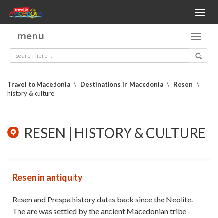
Toggl
naviga
menu
Travel to Macedonia
\
Destinations in Macedonia
\
Resen
\
history & culture
RESEN | HISTORY & CULTURE
Resen in antiquity
Resen and Prespa history dates back since the Neolite.
The are was settled by the ancient Macedonian tribe -