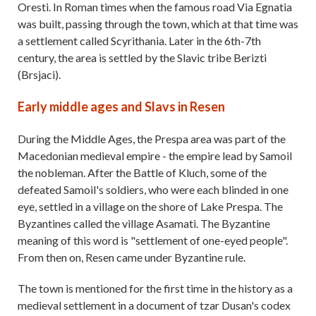
Oresti. In Roman times when the famous road Via Egnatia
was built, passing through the town, which at that time was
a settlement called Scyrithania. Later in the 6th-7th
century, the area is settled by the Slavic tribe Berizti
(Brsjaci).
Early middle ages and Slavs in Resen
During the Middle Ages, the Prespa area was part of the
Macedonian medieval empire - the empire lead by Samoil
the nobleman. After the Battle of Kluch, some of the
defeated Samoil's soldiers, who were each blinded in one
eye, settled in a village on the shore of Lake Prespa. The
Byzantines called the village Asamati. The Byzantine
meaning of this word is "settlement of one-eyed people".
From then on, Resen came under Byzantine rule.
The town is mentioned for the first time in the history as a
medieval settlement in a document of tzar Dusan's codex