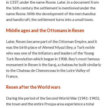
in 1337, under the name Rosne. Later, in a document from
the 16th century the settlement is mentioned under the
name Resne. With the development of the merchandise
and handicraft, the settlement turns into a small town.
Middle ages and the Ottomans in Resen
Later, Resen became part of the Ottoman Empire, and it
was the birth place of Ahmed Niyazi Bey, a Turk noble
who was one of the initiators and leaders of the Young
Turk Revolution which began in 1908. Bey's most famous
monument in Resen is the Saraj, a chateau he built similarly
to the Chateau de Chenonceau in the Loire Valley of
France.
Resen after the World wars
During the period of the Second World War (1941-1945),
the town and the entire Prespa area experience a total