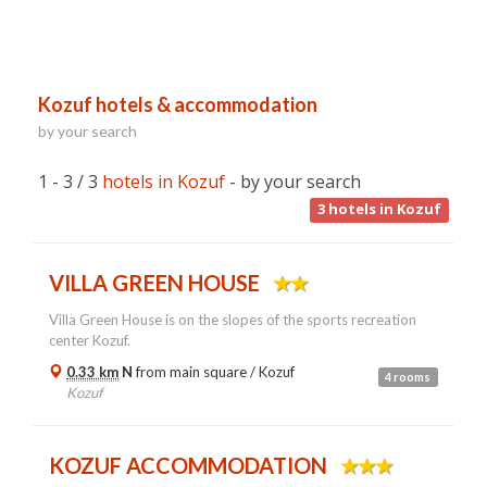
Kozuf hotels & accommodation
by your search
1 - 3 / 3
hotels in Kozuf
- by your search
3
hotels in Kozuf
VILLA GREEN HOUSE
Villa Green House is on the slopes of the sports recreation
center Kozuf.
0.33 km
N
from main square /
Kozuf
4 rooms
Kozuf
KOZUF ACCOMMODATION