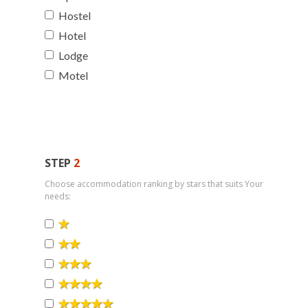
Hostel
Hotel
Lodge
Motel
STEP
2
Choose accommodation ranking by stars that suits Your
needs: