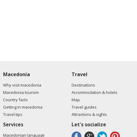
Macedonia
Travel
Why visit macedonia
Destinations
Macedonia tourism
Accommodation & hotels
Country facts
Map
Getting in macedonia
Travel guides
Travel tips
Attractions & sights
Services
Let's socialize
Macedonian language