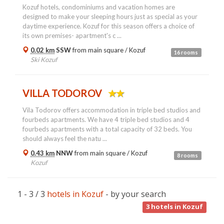
Kozuf hotels, condominiums and vacation homes are
designed to make your sleeping hours just as special as your
daytime experience. Kozuf for this season offers a choice of
its own premises- apartment's c ...
0.02 km
SSW
from main square /
Kozuf
16 rooms
Ski Kozuf
VILLA TODOROV
Vila Todorov offers accommodation in triple bed studios and
fourbeds apartments. We have 4 triple bed studios and 4
fourbeds apartments with a total capacity of 32 beds. You
should always feel the natu ...
0.43 km
NNW
from main square /
Kozuf
8 rooms
Kozuf
1 - 3 / 3
hotels in Kozuf
- by your search
3
hotels in Kozuf