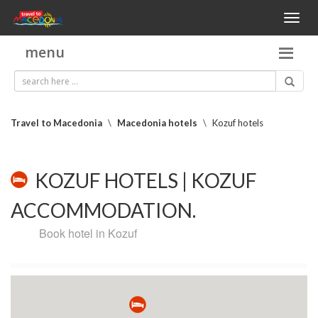
Toggl
naviga
menu
Travel to Macedonia
\
Macedonia hotels
\
Kozuf hotels
KOZUF HOTELS | KOZUF
ACCOMMODATION.
Book hotel in Kozuf