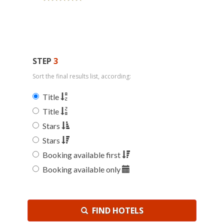
STEP
3
Sort the final results list, according:
Title
Title
Stars
Stars
Booking available first
Booking available only
FIND HOTELS