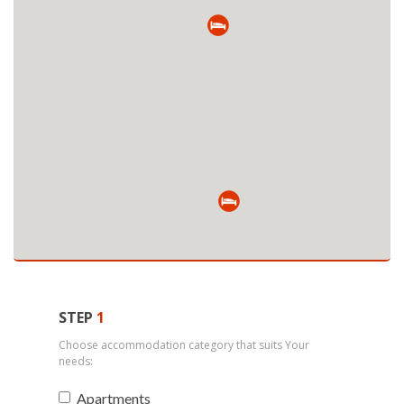
STEP
1
Choose accommodation category that suits Your
needs:
Apartments