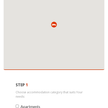
STEP
1
Choose accommodation category that suits Your
needs:
Apartments