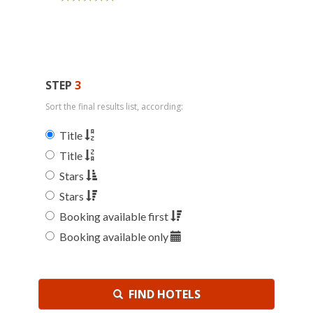
STEP
3
Sort the final results list, according:
Title
Title
Stars
Stars
Booking available first
Booking available only
FIND HOTELS