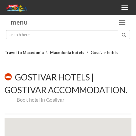
Toggl
naviga
menu
Travel to Macedonia
\
Macedonia hotels
\
Gostivar hotels
GOSTIVAR HOTELS |
GOSTIVAR ACCOMMODATION.
Book hotel in Gostivar