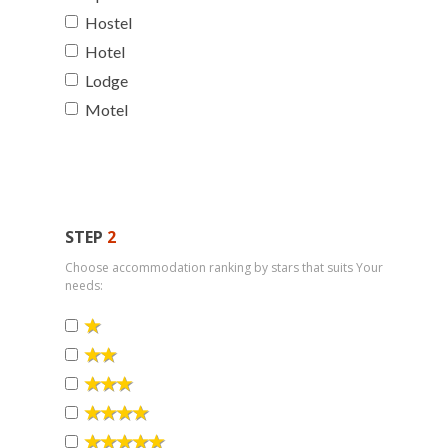
Hostel
Hotel
Lodge
Motel
STEP
2
Choose accommodation ranking by stars that suits Your
needs: