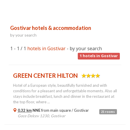
Gostivar hotels & accommodation
by your search
1 - 1 / 1
hotels in Gostivar
- by your search
1
hotels in Gostivar
GREEN CENTER HILTON
Hotel of a European style, beautifully furnished and with
conditions for a pleasant and unforgettable moments. Also all
stays include breakfast, lunch and dinner in the restaurant at
the top floor, where ...
0.32 km
NNE
from main square /
Gostivar
21 rooms
Goce Delcev 1230, Gostivar