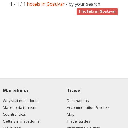
1 - 1 / 1
hotels in Gostivar
- by your search
1
hotels in Gostivar
Macedonia
Travel
Why visit macedonia
Destinations
Macedonia tourism
Accommodation & hotels
Country facts
Map
Getting in macedonia
Travel guides