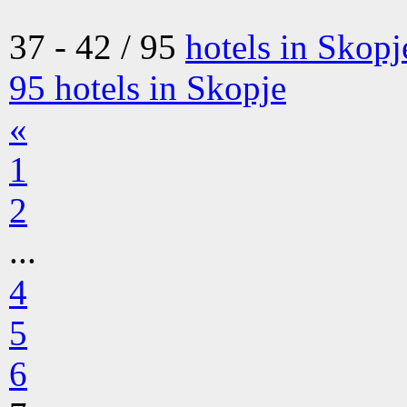
37 - 42 / 95
hotels in Skopj
95
hotels in Skopje
«
1
2
...
4
5
6