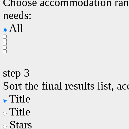
Choose accommodation ranki
needs:
All
step
3
Sort the final results list, a
Title
Title
Stars