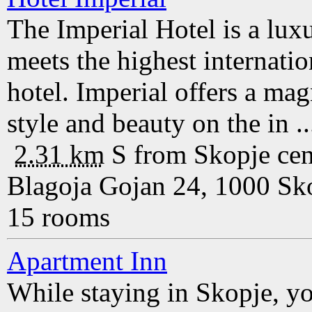
The Imperial Hotel is a lux
meets the highest internation
hotel. Imperial offers a ma
style and beauty on the in ..
2.31 km
S
from
Skopje
cen
Blagoja Gojan 24, 1000 Sk
15 rooms
Apartment Inn
While staying in Skopje, y