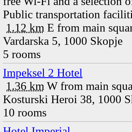
free Wi-Fi and a selection
Public transportation faciliti
1.12 km
E
from main squa
Vardarska 5, 1000 Skopje
5 rooms
Impeksel 2 Hotel
1.36 km
W
from main squa
Kosturski Heroi 38, 1000 S
10 rooms
Hotel Imperial