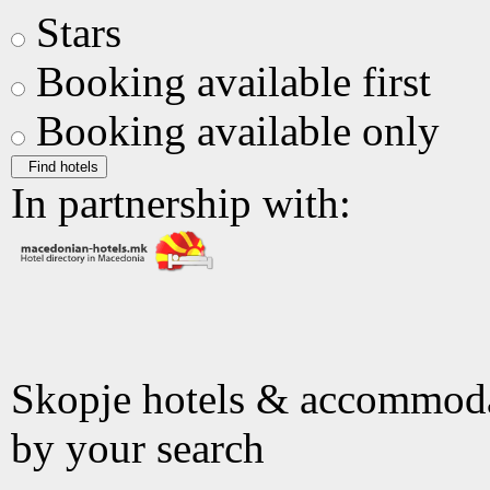
Stars
Booking available first
Booking available only
Find hotels
In partnership with:
Skopje hotels & accommod
by your search