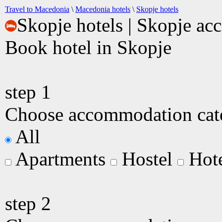
Travel to Macedonia
\
Macedonia hotels
\
Skopje hotels
Skopje hotels | Skopje a
Book hotel in Skopje
step
1
Choose accommodation categ
All
Apartments
Hostel
Hot
step
2