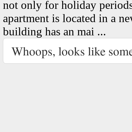
not only for holiday period
apartment is located in a new
building has an mai ...
Whoops, looks like som