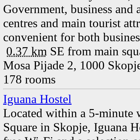
Government, business and a
centres and main tourist att
convenient for both business
0.37 km
SE
from main squ
Mosa Pijade 2, 1000 Skopj
178 rooms
Iguana Hostel
Located within a 5-minute 
Square in Skopje, Iguana H