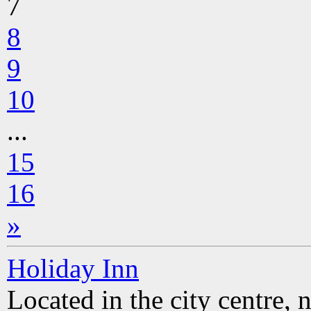
7
8
9
10
...
15
16
»
Holiday Inn
Located in the city centre, 